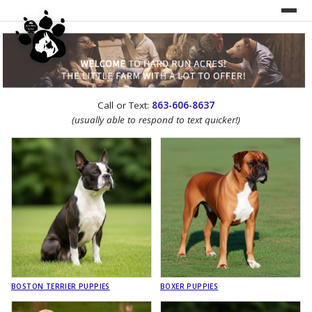
UNDER CONSTRUCTION!
Call or Text:
863-606-8637
WEBSITE REDESIGN
(usually able to respond to text quicker!)
BOSTON TERRIER PUPPIES
BOXER PUPPIES