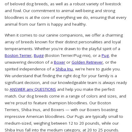
of beloved dog breeds, as well as a robust variety of livestock
and fowl. Our commitment to animal well-being and strong
bloodlines is at the core of everything we do, ensuring that every
animal from our farm is happy and healthy.
When it comes to our canine companions, we offer a charming
array of breeds known for their distinct personalities and loyal
temperaments. Whether you're drawn to the playful spirit of a
Boston Terrier
,
Bugg
(Boston Terrier/Pug mix), or a
Pug
, the
unwavering devotion of a
Boxer
or
Golden Retriever
, or the
spirited independence of a
Shiba Inu
, we're here to guide you.
We understand that finding the right dog for your family is a
significant decision, and our knowledgeable team is always ready
to
ANSWER any QUESTIONS
and help you make the perfect
match. Our dog breeds come in a range of colors and sizes, and
we're proud to feature champion bloodlines. Our Boston
Terriers, Shiba Inus, and Boxers — with our Boxers boasting
impressive American bloodlines. Our Pugs are typically small to
medium-sized, weighing between 12 to 20 pounds, while our
Shiba Inus fall into the medium category, at 20 to 25 pounds.