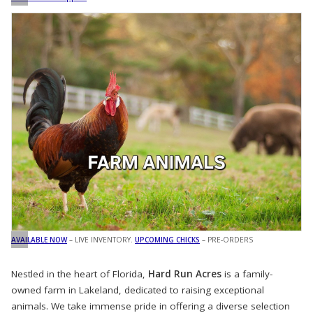
AVAILABLE NOW
– LIVE INVENTORY.
UPCOMING CHICKS
– PRE-ORDERS
Nestled in the heart of Florida,
Hard Run Acres
is a family-
owned farm in Lakeland, dedicated to raising exceptional
animals. We take immense pride in offering a diverse selection