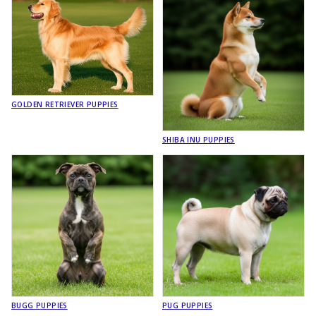
GOLDEN RETRIEVER PUPPIES
SHIBA INU PUPPIES
BUGG PUPPIES
PUG PUPPIES