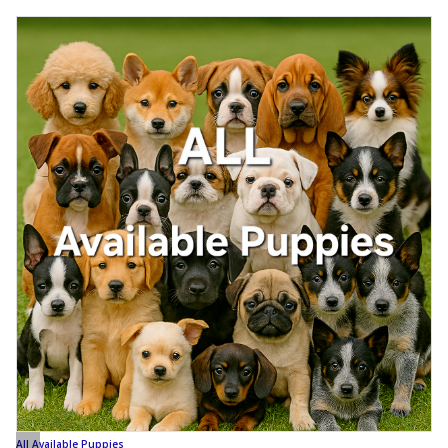
All Available Puppies