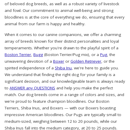
of beloved dog breeds, as well as a robust variety of livestock
and fowl. Our commitment to animal well-being and strong
bloodlines is at the core of everything we do, ensuring that every
animal from our farm is happy and healthy.
When it comes to our canine companions, we offer a charming
array of breeds known for their distinct personalities and loyal
temperaments. Whether you're drawn to the playful spirit of a
Boston Terrier
,
Bugg
(Boston Terrier/Pug mix), or a
Pug
, the
unwavering devotion of a
Boxer
or
Golden Retriever
, or the
spirited independence of a
Shiba Inu
, we're here to guide you.
We understand that finding the right dog for your family is a
significant decision, and our knowledgeable team is always ready
to
ANSWER any QUESTIONS
and help you make the perfect
match. Our dog breeds come in a range of colors and sizes, and
we're proud to feature champion bloodlines. Our Boston
Terriers, Shiba Inus, and Boxers — with our Boxers boasting
impressive American bloodlines. Our Pugs are typically small to
medium-sized, weighing between 12 to 20 pounds, while our
Shiba Inus fall into the medium category, at 20 to 25 pounds.