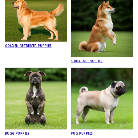
GOLDEN RETRIEVER PUPPIES
SHIBA INU PUPPIES
BUGG PUPPIES
PUG PUPPIES