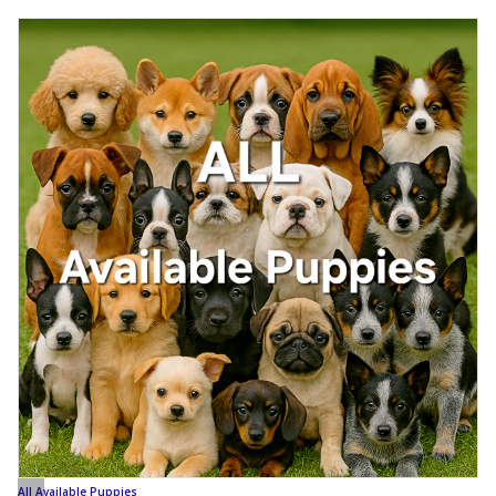
All Available Puppies