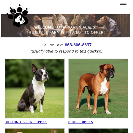
UNDER CONSTRUCTION!
Call or Text:
863-606-8637
WEBSITE REDESIGN
(usually able to respond to text quicker!)
BOSTON TERRIER PUPPIES
BOXER PUPPIES