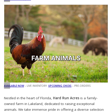
AVAILABLE NOW
– LIVE INVENTORY.
UPCOMING CHICKS
– PRE-ORDERS
Nestled in the heart of Florida,
Hard Run Acres
is a family-
owned farm in Lakeland, dedicated to raising exceptional
animals. We take immense pride in offering a diverse selection