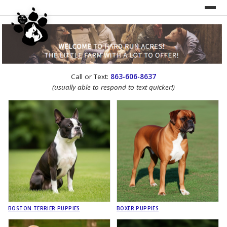
UNDER CONSTRUCTION!
Call or Text:
863-606-8637
WEBSITE REDESIGN
(usually able to respond to text quicker!)
BOSTON TERRIER PUPPIES
BOXER PUPPIES