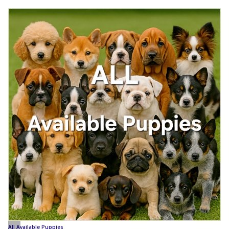
All Available Puppies