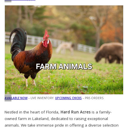
AVAILABLE NOW
– LIVE INVENTORY.
UPCOMING CHICKS
– PRE-ORDERS
Nestled in the heart of Florida,
Hard Run Acres
is a family-
owned farm in Lakeland, dedicated to raising exceptional
animals. We take immense pride in offering a diverse selection