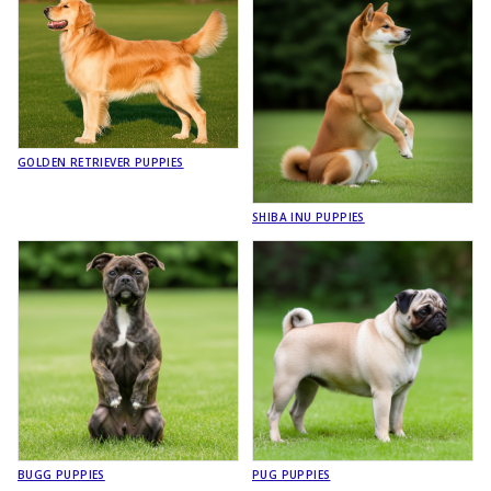
GOLDEN RETRIEVER PUPPIES
SHIBA INU PUPPIES
BUGG PUPPIES
PUG PUPPIES