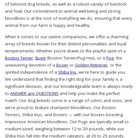
of beloved dog breeds, as well as a robust variety of livestock
and fowl. Our commitment to animal well-being and strong
bloodlines is at the core of everything we do, ensuring that every
animal from our farm is happy and healthy.
When it comes to our canine companions, we offer a charming
array of breeds known for their distinct personalities and loyal
temperaments. Whether you're drawn to the playful spirit of a
Boston Terrier
,
Bugg
(Boston Terrier/Pug mix), or a
Pug
, the
unwavering devotion of a
Boxer
or
Golden Retriever
, or the
spirited independence of a
Shiba Inu
, we're here to guide you.
We understand that finding the right dog for your family is a
significant decision, and our knowledgeable team is always ready
to
ANSWER any QUESTIONS
and help you make the perfect
match. Our dog breeds come in a range of colors and sizes, and
we're proud to feature champion bloodlines. Our Boston
Terriers, Shiba Inus, and Boxers — with our Boxers boasting
impressive American bloodlines. Our Pugs are typically small to
medium-sized, weighing between 12 to 20 pounds, while our
Shiba Inus fall into the medium category, at 20 to 25 pounds.