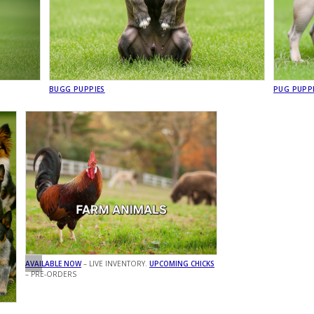
BUGG PUPPIES
PUG PUPP
AVAILABLE NOW
– LIVE INVENTORY.
UPCOMING CHICKS
– PRE-ORDERS