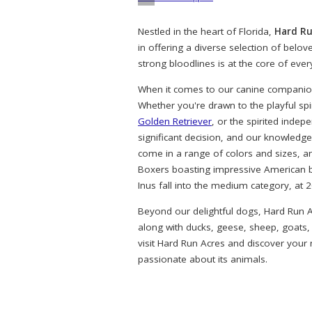
Nestled in the heart of Florida,
Hard Ru
in offering a diverse selection of belo
strong bloodlines is at the core of eve
When it comes to our canine companions
Whether you're drawn to the playful spi
Golden Retriever
, or the spirited indep
significant decision, and our knowledg
come in a range of colors and sizes, a
Boxers boasting impressive American bl
Inus fall into the medium category, at 
Beyond our delightful dogs, Hard Run A
along with ducks, geese, sheep, goats,
visit Hard Run Acres and discover your
passionate about its animals.