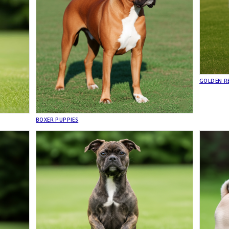
GOLDEN RE
BOXER PUPPIES