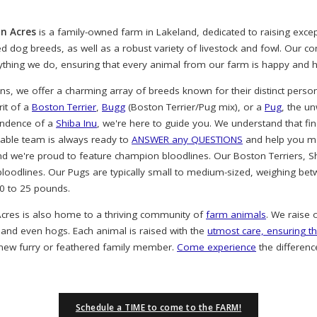
n Acres
is a family-owned farm in Lakeland, dedicated to raising exc
ved dog breeds, as well as a robust variety of livestock and fowl. Our 
rything we do, ensuring that every animal from our farm is happy and h
, we offer a charming array of breeds known for their distinct person
rit of a
Boston Terrier
,
Bugg
(Boston Terrier/Pug mix), or a
Pug
, the u
endence of a
Shiba Inu
, we're here to guide you. We understand that find
eable team is always ready to
ANSWER any QUESTIONS
and help you ma
nd we're proud to feature champion bloodlines. Our Boston Terriers, S
oodlines. Our Pugs are typically small to medium-sized, weighing bet
20 to 25 pounds.
cres is also home to a thriving community of
farm animals
. We raise 
 and even hogs. Each animal is raised with the
utmost care, ensuring th
 new furry or feathered family member.
Come experience
the differenc
Schedule a TIME to come to the FARM!