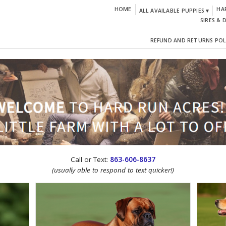
HOME
HA
ALL AVAILABLE PUPPIES ▾
SIRES & 
REFUND AND RETURNS POL
CTION!
Call or Text:
863-606-8637
(usually able to respond to text quicker!)
IGN