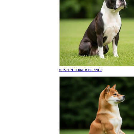
BOSTON TERRIER PUPPIES