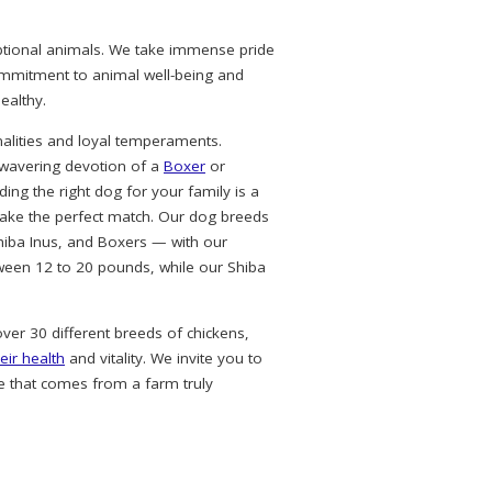
eptional animals. We take immense pride
commitment to animal well-being and
ealthy.
alities and loyal temperaments.
nwavering devotion of a
Boxer
or
ing the right dog for your family is a
ke the perfect match. Our dog breeds
hiba Inus, and Boxers — with our
ween 12 to 20 pounds, while our Shiba
over 30 different breeds of chickens,
eir health
and vitality. We invite you to
e that comes from a farm truly