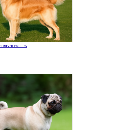
TRIEVER PUPPIES