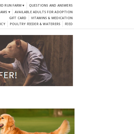
RD RUN FARM ▾
QUESTIONS AND ANSWERS
DAMS ▾
AVAILABLE ADULTS FOR ADOPTION
GIFT CARD
VITAMINS & MEDICATION
ICY
POULTRY FEEDER & WATERERS
FEED