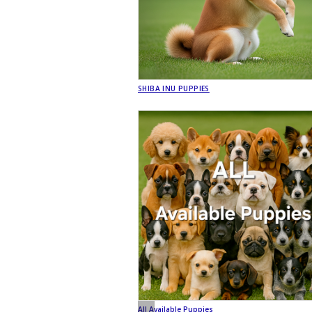
SHIBA INU PUPPIES
All Available Puppies