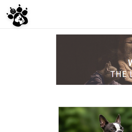
UNDER CONSTRU
WEBSITE REDES