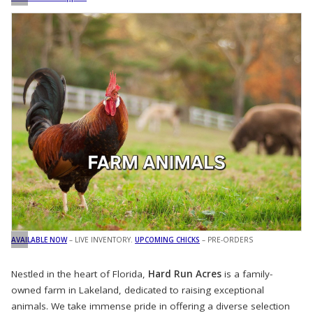
AVAILABLE NOW
– LIVE INVENTORY.
UPCOMING CHICKS
– PRE-ORDERS
Nestled in the heart of Florida,
Hard Run Acres
is a family-
owned farm in Lakeland, dedicated to raising exceptional
animals. We take immense pride in offering a diverse selection