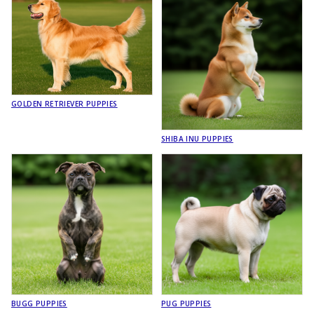
GOLDEN RETRIEVER PUPPIES
SHIBA INU PUPPIES
BUGG PUPPIES
PUG PUPPIES