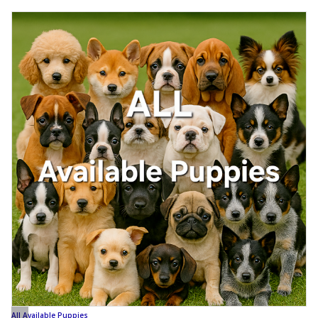
All Available Puppies