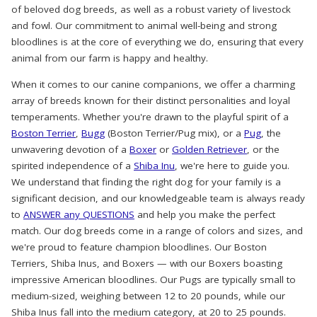
of beloved dog breeds, as well as a robust variety of livestock
and fowl. Our commitment to animal well-being and strong
bloodlines is at the core of everything we do, ensuring that every
animal from our farm is happy and healthy.
When it comes to our canine companions, we offer a charming
array of breeds known for their distinct personalities and loyal
temperaments. Whether you're drawn to the playful spirit of a
Boston Terrier
,
Bugg
(Boston Terrier/Pug mix), or a
Pug
, the
unwavering devotion of a
Boxer
or
Golden Retriever
, or the
spirited independence of a
Shiba Inu
, we're here to guide you.
We understand that finding the right dog for your family is a
significant decision, and our knowledgeable team is always ready
to
ANSWER any QUESTIONS
and help you make the perfect
match. Our dog breeds come in a range of colors and sizes, and
we're proud to feature champion bloodlines. Our Boston
Terriers, Shiba Inus, and Boxers — with our Boxers boasting
impressive American bloodlines. Our Pugs are typically small to
medium-sized, weighing between 12 to 20 pounds, while our
Shiba Inus fall into the medium category, at 20 to 25 pounds.