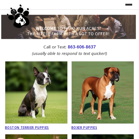
UNDER CONSTRUCTION!
Call or Text:
863-606-8637
WEBSITE REDESIGN
(usually able to respond to text quicker!)
BOSTON TERRIER PUPPIES
BOXER PUPPIES