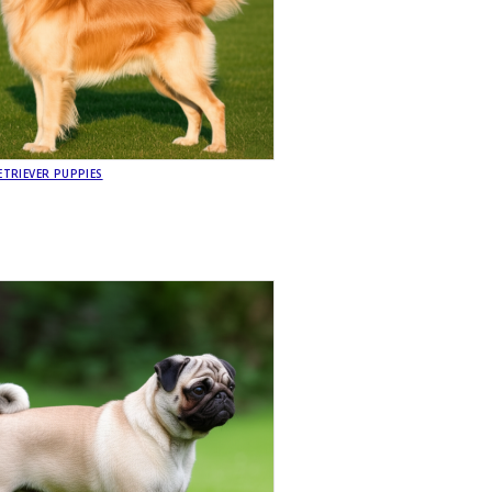
TRIEVER PUPPIES