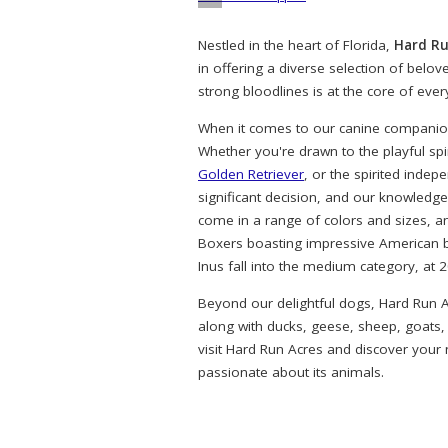
Nestled in the heart of Florida,
Hard Ru
in offering a diverse selection of belo
strong bloodlines is at the core of eve
When it comes to our canine companions
Whether you're drawn to the playful spi
Golden Retriever
, or the spirited indep
significant decision, and our knowledg
come in a range of colors and sizes, a
Boxers boasting impressive American bl
Inus fall into the medium category, at 
Beyond our delightful dogs, Hard Run A
along with ducks, geese, sheep, goats,
visit Hard Run Acres and discover your
passionate about its animals.