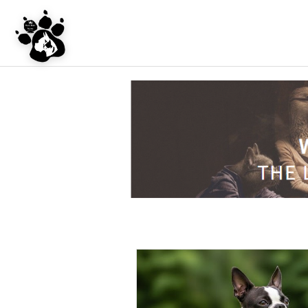
UNDER CONSTRU
WEBSITE REDES