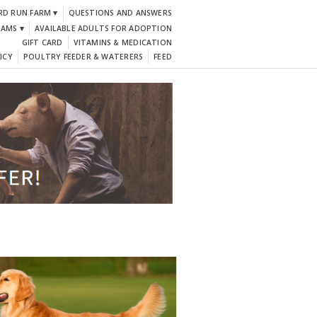
RD RUN FARM ▾
QUESTIONS AND ANSWERS
DAMS ▾
AVAILABLE ADULTS FOR ADOPTION
GIFT CARD
VITAMINS & MEDICATION
ICY
POULTRY FEEDER & WATERERS
FEED