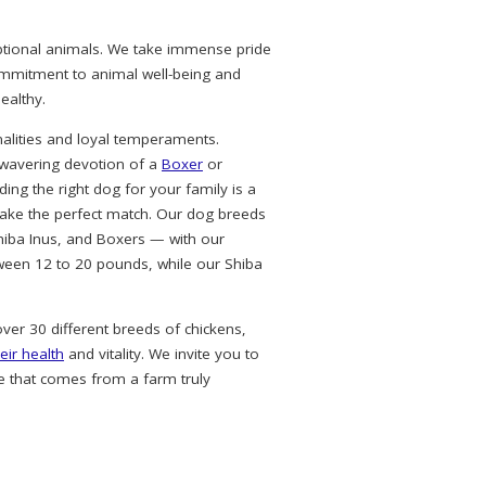
eptional animals. We take immense pride
commitment to animal well-being and
ealthy.
alities and loyal temperaments.
nwavering devotion of a
Boxer
or
ing the right dog for your family is a
ke the perfect match. Our dog breeds
hiba Inus, and Boxers — with our
ween 12 to 20 pounds, while our Shiba
over 30 different breeds of chickens,
eir health
and vitality. We invite you to
e that comes from a farm truly