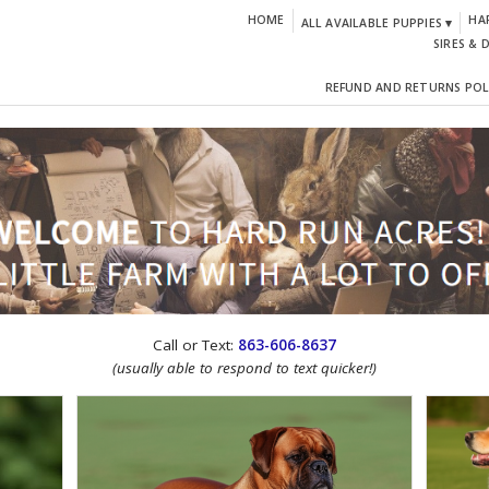
HOME
HA
ALL AVAILABLE PUPPIES ▾
SIRES & 
REFUND AND RETURNS POL
CTION!
Call or Text:
863-606-8637
(usually able to respond to text quicker!)
IGN