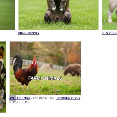
BUGG PUPPIES
PUG PUPP
AVAILABLE NOW
– LIVE INVENTORY.
UPCOMING CHICKS
– PRE-ORDERS