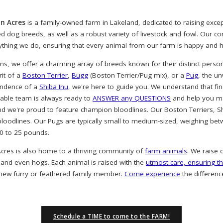
n Acres
is a family-owned farm in Lakeland, dedicated to raising exc
ved dog breeds, as well as a robust variety of livestock and fowl. Our 
rything we do, ensuring that every animal from our farm is happy and h
, we offer a charming array of breeds known for their distinct person
rit of a
Boston Terrier
,
Bugg
(Boston Terrier/Pug mix), or a
Pug
, the u
endence of a
Shiba Inu
, we're here to guide you. We understand that find
eable team is always ready to
ANSWER any QUESTIONS
and help you ma
nd we're proud to feature champion bloodlines. Our Boston Terriers, S
oodlines. Our Pugs are typically small to medium-sized, weighing bet
20 to 25 pounds.
cres is also home to a thriving community of
farm animals
. We raise 
 and even hogs. Each animal is raised with the
utmost care, ensuring th
 new furry or feathered family member.
Come experience
the differenc
Schedule a TIME to come to the FARM!