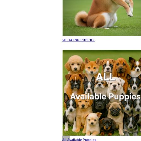
SHIBA INU PUPPIES
All Available Puppies