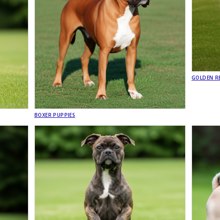
GOLDEN RE
BOXER PUPPIES