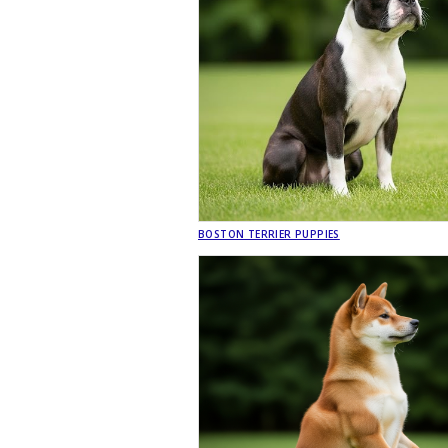
BOSTON TERRIER PUPPIES