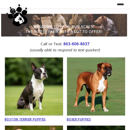
UNDER CONSTRUCTION!
Call or Text:
863-606-8637
WEBSITE REDESIGN
(usually able to respond to text quicker!)
BOSTON TERRIER PUPPIES
BOXER PUPPIES