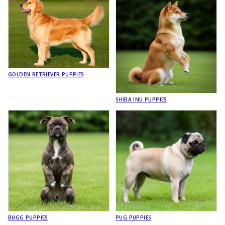
GOLDEN RETRIEVER PUPPIES
SHIBA INU PUPPIES
BUGG PUPPIES
PUG PUPPIES