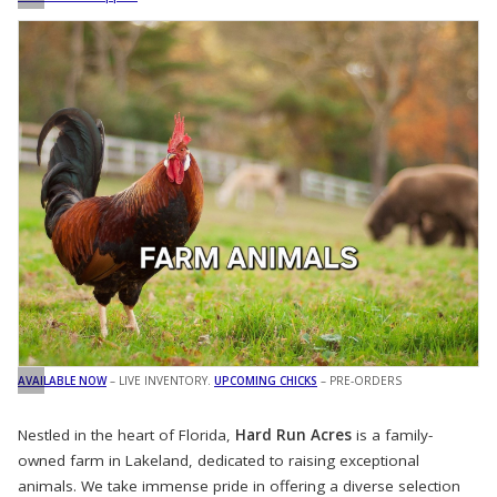
AVAILABLE NOW
– LIVE INVENTORY.
UPCOMING CHICKS
– PRE-ORDERS
Nestled in the heart of Florida,
Hard Run Acres
is a family-
owned farm in Lakeland, dedicated to raising exceptional
animals. We take immense pride in offering a diverse selection