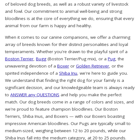
of beloved dog breeds, as well as a robust variety of livestock
and fowl. Our commitment to animal well-being and strong
bloodlines is at the core of everything we do, ensuring that every
animal from our farm is happy and healthy.
When it comes to our canine companions, we offer a charming
array of breeds known for their distinct personalities and loyal
temperaments. Whether you're drawn to the playful spirit of a
Boston Terrier
,
Bugg
(Boston Terrier/Pug mix), or a
Pug
, the
unwavering devotion of a
Boxer
or
Golden Retriever
, or the
spirited independence of a
Shiba Inu
, we're here to guide you.
We understand that finding the right dog for your family is a
significant decision, and our knowledgeable team is always ready
to
ANSWER any QUESTIONS
and help you make the perfect
match. Our dog breeds come in a range of colors and sizes, and
we're proud to feature champion bloodlines. Our Boston
Terriers, Shiba Inus, and Boxers — with our Boxers boasting
impressive American bloodlines. Our Pugs are typically small to
medium-sized, weighing between 12 to 20 pounds, while our
Shiba Inus fall into the medium category, at 20 to 25 pounds.