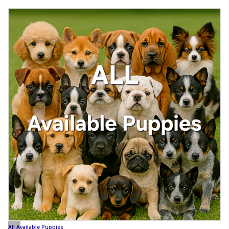
All Available Puppies