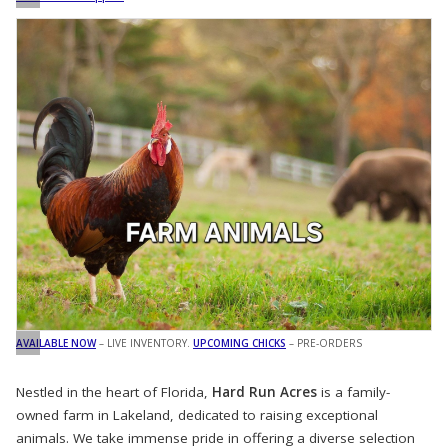
AVAILABLE NOW
– LIVE INVENTORY.
UPCOMING CHICKS
– PRE-ORDERS
Nestled in the heart of Florida,
Hard Run Acres
is a family-
owned farm in Lakeland, dedicated to raising exceptional
animals. We take immense pride in offering a diverse selection