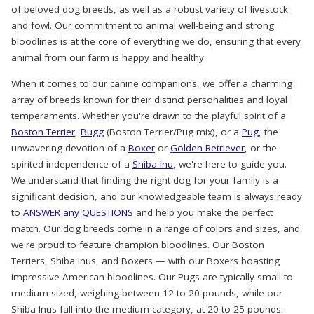
of beloved dog breeds, as well as a robust variety of livestock
and fowl. Our commitment to animal well-being and strong
bloodlines is at the core of everything we do, ensuring that every
animal from our farm is happy and healthy.
When it comes to our canine companions, we offer a charming
array of breeds known for their distinct personalities and loyal
temperaments. Whether you're drawn to the playful spirit of a
Boston Terrier
,
Bugg
(Boston Terrier/Pug mix), or a
Pug
, the
unwavering devotion of a
Boxer
or
Golden Retriever
, or the
spirited independence of a
Shiba Inu
, we're here to guide you.
We understand that finding the right dog for your family is a
significant decision, and our knowledgeable team is always ready
to
ANSWER any QUESTIONS
and help you make the perfect
match. Our dog breeds come in a range of colors and sizes, and
we're proud to feature champion bloodlines. Our Boston
Terriers, Shiba Inus, and Boxers — with our Boxers boasting
impressive American bloodlines. Our Pugs are typically small to
medium-sized, weighing between 12 to 20 pounds, while our
Shiba Inus fall into the medium category, at 20 to 25 pounds.