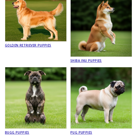
GOLDEN RETRIEVER PUPPIES
SHIBA INU PUPPIES
BUGG PUPPIES
PUG PUPPIES