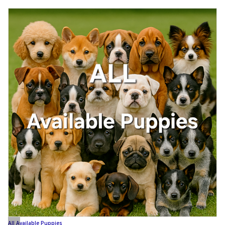
All Available Puppies