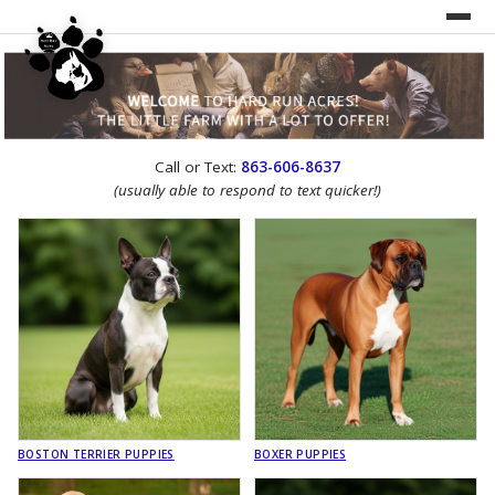
UNDER CONSTRUCTION!
Call or Text:
863-606-8637
WEBSITE REDESIGN
(usually able to respond to text quicker!)
BOSTON TERRIER PUPPIES
BOXER PUPPIES