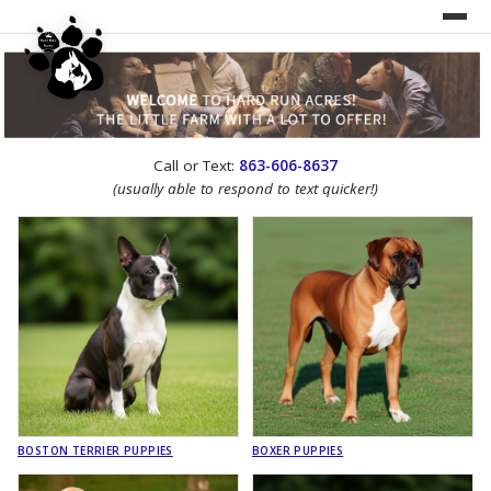
UNDER CONSTRUCTION!
Call or Text:
863-606-8637
WEBSITE REDESIGN
(usually able to respond to text quicker!)
BOSTON TERRIER PUPPIES
BOXER PUPPIES