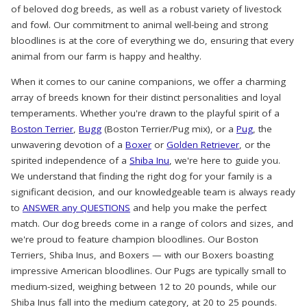
of beloved dog breeds, as well as a robust variety of livestock
and fowl. Our commitment to animal well-being and strong
bloodlines is at the core of everything we do, ensuring that every
animal from our farm is happy and healthy.
When it comes to our canine companions, we offer a charming
array of breeds known for their distinct personalities and loyal
temperaments. Whether you're drawn to the playful spirit of a
Boston Terrier
,
Bugg
(Boston Terrier/Pug mix), or a
Pug
, the
unwavering devotion of a
Boxer
or
Golden Retriever
, or the
spirited independence of a
Shiba Inu
, we're here to guide you.
We understand that finding the right dog for your family is a
significant decision, and our knowledgeable team is always ready
to
ANSWER any QUESTIONS
and help you make the perfect
match. Our dog breeds come in a range of colors and sizes, and
we're proud to feature champion bloodlines. Our Boston
Terriers, Shiba Inus, and Boxers — with our Boxers boasting
impressive American bloodlines. Our Pugs are typically small to
medium-sized, weighing between 12 to 20 pounds, while our
Shiba Inus fall into the medium category, at 20 to 25 pounds.