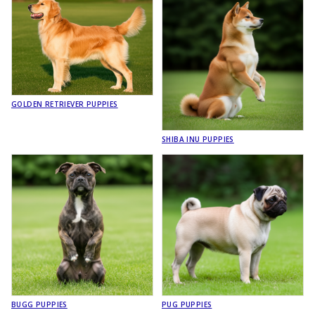
GOLDEN RETRIEVER PUPPIES
SHIBA INU PUPPIES
BUGG PUPPIES
PUG PUPPIES