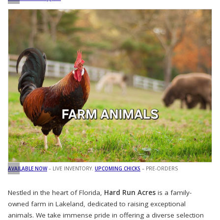
AVAILABLE NOW
– LIVE INVENTORY.
UPCOMING CHICKS
– PRE-ORDERS
Nestled in the heart of Florida,
Hard Run Acres
is a family-
owned farm in Lakeland, dedicated to raising exceptional
animals. We take immense pride in offering a diverse selection