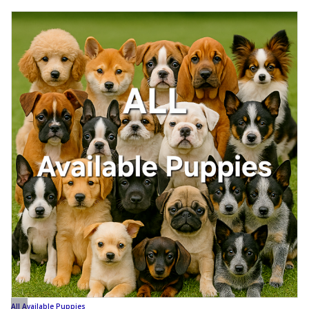
All Available Puppies