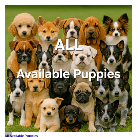
All Available Puppies