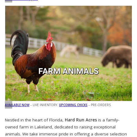
AVAILABLE NOW
– LIVE INVENTORY.
UPCOMING CHICKS
– PRE-ORDERS
Nestled in the heart of Florida,
Hard Run Acres
is a family-
owned farm in Lakeland, dedicated to raising exceptional
animals. We take immense pride in offering a diverse selection