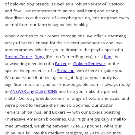
of beloved dog breeds, as well as a robust variety of livestock
and fowl. Our commitment to animal well-being and strong
bloodlines is at the core of everything we do, ensuring that every
animal from our farm is happy and healthy.
When it comes to our canine companions, we offer a charming
array of breeds known for their distinct personalities and loyal
temperaments. Whether you're drawn to the playful spirit of a
Boston Terrier
,
Bugg
(Boston Terrier/Pug mix), or a
Pug
, the
unwavering devotion of a
Boxer
or
Golden Retriever
, or the
spirited independence of a
Shiba Inu
, we're here to guide you.
We understand that finding the right dog for your family is a
significant decision, and our knowledgeable team is always ready
to
ANSWER any QUESTIONS
and help you make the perfect
match. Our dog breeds come in a range of colors and sizes, and
we're proud to feature champion bloodlines. Our Boston
Terriers, Shiba Inus, and Boxers — with our Boxers boasting
impressive American bloodlines. Our Pugs are typically small to
medium-sized, weighing between 12 to 20 pounds, while our
Shiba Inus fall into the medium category, at 20 to 25 pounds.