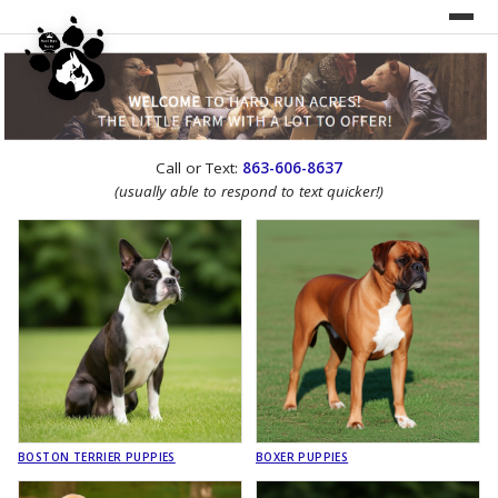
UNDER CONSTRUCTION!
Call or Text:
863-606-8637
WEBSITE REDESIGN
(usually able to respond to text quicker!)
BOSTON TERRIER PUPPIES
BOXER PUPPIES