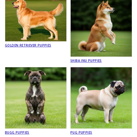
GOLDEN RETRIEVER PUPPIES
SHIBA INU PUPPIES
BUGG PUPPIES
PUG PUPPIES