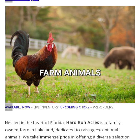
AVAILABLE NOW
– LIVE INVENTORY.
UPCOMING CHICKS
– PRE-ORDERS
Nestled in the heart of Florida,
Hard Run Acres
is a family-
owned farm in Lakeland, dedicated to raising exceptional
animals. We take immense pride in offering a diverse selection