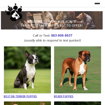
UNDER CONSTRUCTION!
Call or Text:
863-606-8637
WEBSITE REDESIGN
(usually able to respond to text quicker!)
BOSTON TERRIER PUPPIES
BOXER PUPPIES