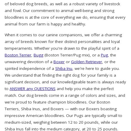
of beloved dog breeds, as well as a robust variety of livestock
and fowl. Our commitment to animal well-being and strong
bloodlines is at the core of everything we do, ensuring that every
animal from our farm is happy and healthy.
When it comes to our canine companions, we offer a charming
array of breeds known for their distinct personalities and loyal
temperaments. Whether you're drawn to the playful spirit of a
Boston Terrier
,
Bugg
(Boston Terrier/Pug mix), or a
Pug
, the
unwavering devotion of a
Boxer
or
Golden Retriever
, or the
spirited independence of a
Shiba Inu
, we're here to guide you.
We understand that finding the right dog for your family is a
significant decision, and our knowledgeable team is always ready
to
ANSWER any QUESTIONS
and help you make the perfect
match. Our dog breeds come in a range of colors and sizes, and
we're proud to feature champion bloodlines. Our Boston
Terriers, Shiba Inus, and Boxers — with our Boxers boasting
impressive American bloodlines. Our Pugs are typically small to
medium-sized, weighing between 12 to 20 pounds, while our
Shiba Inus fall into the medium category, at 20 to 25 pounds.