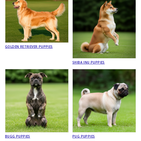
GOLDEN RETRIEVER PUPPIES
SHIBA INU PUPPIES
BUGG PUPPIES
PUG PUPPIES