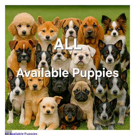
All Available Puppies