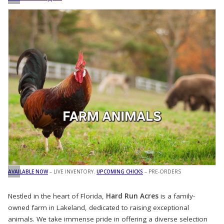
AVAILABLE NOW
– LIVE INVENTORY.
UPCOMING CHICKS
– PRE-ORDERS
Nestled in the heart of Florida,
Hard Run Acres
is a family-
owned farm in Lakeland, dedicated to raising exceptional
animals. We take immense pride in offering a diverse selection