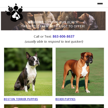
UNDER CONSTRUCTION!
Call or Text:
863-606-8637
WEBSITE REDESIGN
(usually able to respond to text quicker!)
BOSTON TERRIER PUPPIES
BOXER PUPPIES