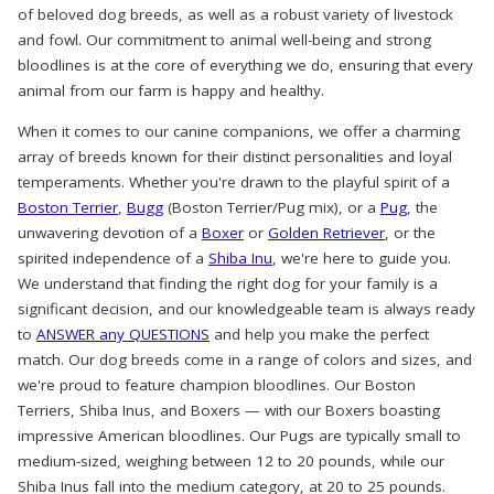
of beloved dog breeds, as well as a robust variety of livestock
and fowl. Our commitment to animal well-being and strong
bloodlines is at the core of everything we do, ensuring that every
animal from our farm is happy and healthy.
When it comes to our canine companions, we offer a charming
array of breeds known for their distinct personalities and loyal
temperaments. Whether you're drawn to the playful spirit of a
Boston Terrier
,
Bugg
(Boston Terrier/Pug mix), or a
Pug
, the
unwavering devotion of a
Boxer
or
Golden Retriever
, or the
spirited independence of a
Shiba Inu
, we're here to guide you.
We understand that finding the right dog for your family is a
significant decision, and our knowledgeable team is always ready
to
ANSWER any QUESTIONS
and help you make the perfect
match. Our dog breeds come in a range of colors and sizes, and
we're proud to feature champion bloodlines. Our Boston
Terriers, Shiba Inus, and Boxers — with our Boxers boasting
impressive American bloodlines. Our Pugs are typically small to
medium-sized, weighing between 12 to 20 pounds, while our
Shiba Inus fall into the medium category, at 20 to 25 pounds.