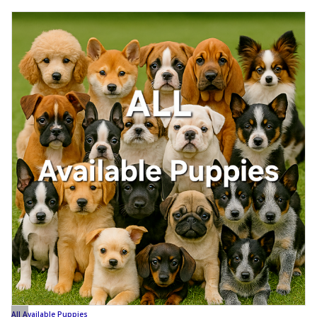
All Available Puppies