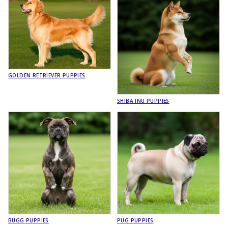
GOLDEN RETRIEVER PUPPIES
SHIBA INU PUPPIES
BUGG PUPPIES
PUG PUPPIES