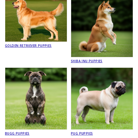
GOLDEN RETRIEVER PUPPIES
SHIBA INU PUPPIES
BUGG PUPPIES
PUG PUPPIES