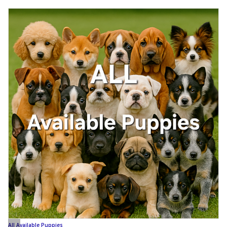
All Available Puppies