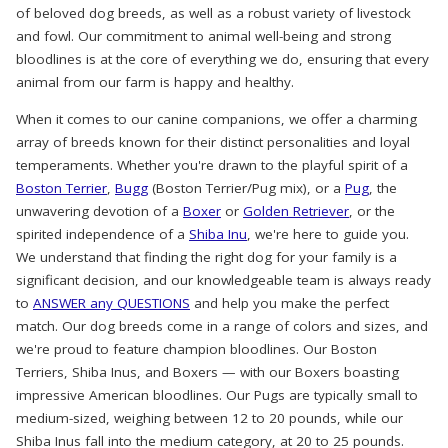
of beloved dog breeds, as well as a robust variety of livestock
and fowl. Our commitment to animal well-being and strong
bloodlines is at the core of everything we do, ensuring that every
animal from our farm is happy and healthy.
When it comes to our canine companions, we offer a charming
array of breeds known for their distinct personalities and loyal
temperaments. Whether you're drawn to the playful spirit of a
Boston Terrier
,
Bugg
(Boston Terrier/Pug mix), or a
Pug
, the
unwavering devotion of a
Boxer
or
Golden Retriever
, or the
spirited independence of a
Shiba Inu
, we're here to guide you.
We understand that finding the right dog for your family is a
significant decision, and our knowledgeable team is always ready
to
ANSWER any QUESTIONS
and help you make the perfect
match. Our dog breeds come in a range of colors and sizes, and
we're proud to feature champion bloodlines. Our Boston
Terriers, Shiba Inus, and Boxers — with our Boxers boasting
impressive American bloodlines. Our Pugs are typically small to
medium-sized, weighing between 12 to 20 pounds, while our
Shiba Inus fall into the medium category, at 20 to 25 pounds.