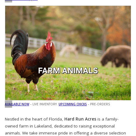
AVAILABLE NOW
– LIVE INVENTORY.
UPCOMING CHICKS
– PRE-ORDERS
Nestled in the heart of Florida,
Hard Run Acres
is a family-
owned farm in Lakeland, dedicated to raising exceptional
animals. We take immense pride in offering a diverse selection