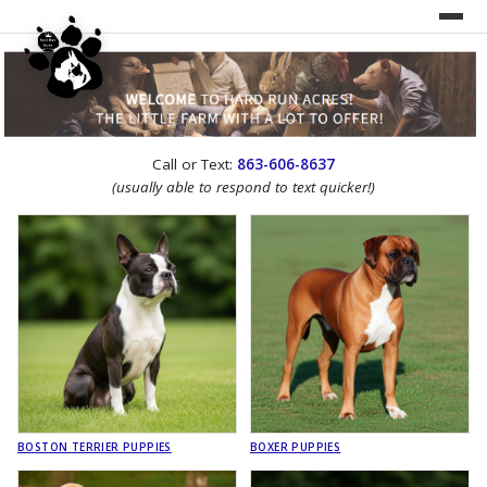
UNDER CONSTRUCTION!
Call or Text:
863-606-8637
WEBSITE REDESIGN
(usually able to respond to text quicker!)
BOSTON TERRIER PUPPIES
BOXER PUPPIES