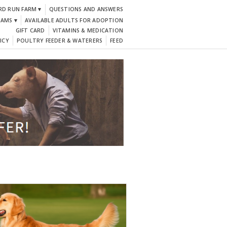
RD RUN FARM ▾
QUESTIONS AND ANSWERS
DAMS ▾
AVAILABLE ADULTS FOR ADOPTION
GIFT CARD
VITAMINS & MEDICATION
ICY
POULTRY FEEDER & WATERERS
FEED