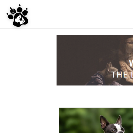
UNDER CONSTRU
WEBSITE REDES