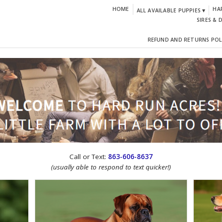
HOME
HA
ALL AVAILABLE PUPPIES ▾
SIRES & 
REFUND AND RETURNS POL
CTION!
Call or Text:
863-606-8637
(usually able to respond to text quicker!)
IGN