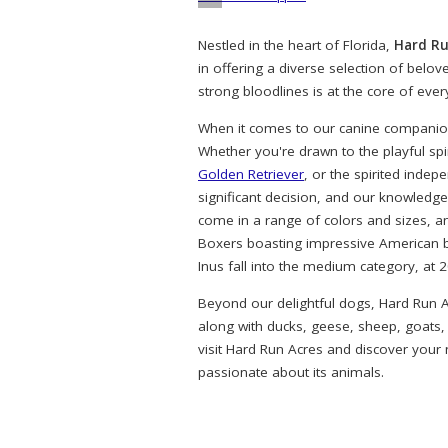
Nestled in the heart of Florida,
Hard Ru
in offering a diverse selection of belo
strong bloodlines is at the core of eve
When it comes to our canine companions
Whether you're drawn to the playful spi
Golden Retriever
, or the spirited indep
significant decision, and our knowledg
come in a range of colors and sizes, a
Boxers boasting impressive American bl
Inus fall into the medium category, at 
Beyond our delightful dogs, Hard Run A
along with ducks, geese, sheep, goats,
visit Hard Run Acres and discover your
passionate about its animals.