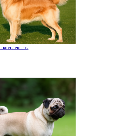
TRIEVER PUPPIES