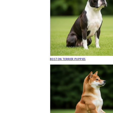
BOSTON TERRIER PUPPIES