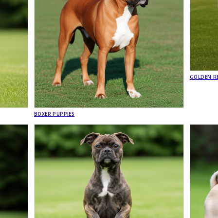
GOLDEN RE
BOXER PUPPIES