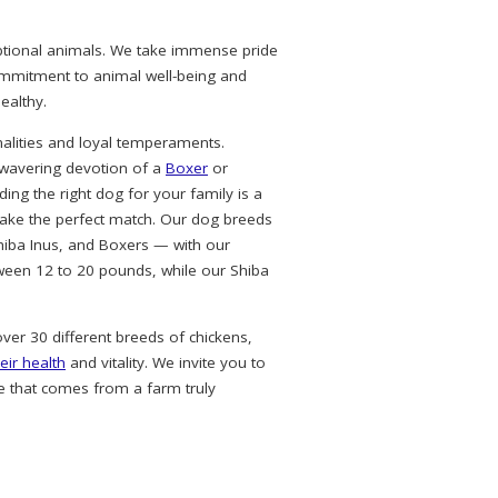
eptional animals. We take immense pride
commitment to animal well-being and
ealthy.
alities and loyal temperaments.
nwavering devotion of a
Boxer
or
ing the right dog for your family is a
ke the perfect match. Our dog breeds
hiba Inus, and Boxers — with our
ween 12 to 20 pounds, while our Shiba
over 30 different breeds of chickens,
eir health
and vitality. We invite you to
e that comes from a farm truly