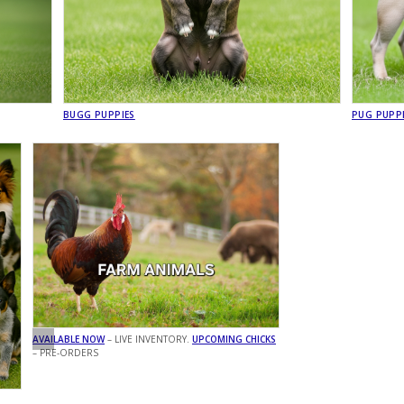
BUGG PUPPIES
PUG PUPP
AVAILABLE NOW
– LIVE INVENTORY.
UPCOMING CHICKS
– PRE-ORDERS