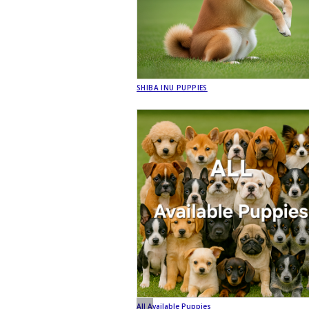
SHIBA INU PUPPIES
All Available Puppies