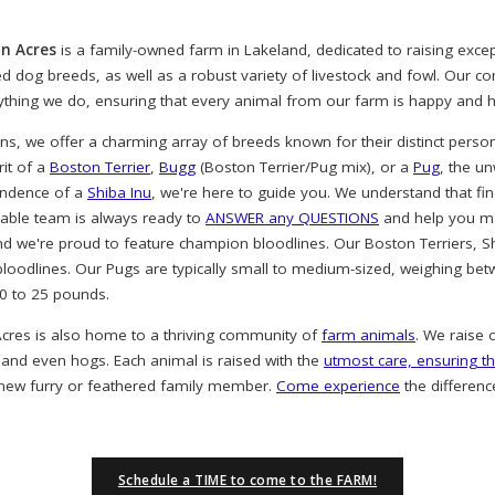
n Acres
is a family-owned farm in Lakeland, dedicated to raising exc
ved dog breeds, as well as a robust variety of livestock and fowl. Our 
rything we do, ensuring that every animal from our farm is happy and h
, we offer a charming array of breeds known for their distinct person
rit of a
Boston Terrier
,
Bugg
(Boston Terrier/Pug mix), or a
Pug
, the u
endence of a
Shiba Inu
, we're here to guide you. We understand that find
eable team is always ready to
ANSWER any QUESTIONS
and help you ma
nd we're proud to feature champion bloodlines. Our Boston Terriers, S
oodlines. Our Pugs are typically small to medium-sized, weighing bet
20 to 25 pounds.
cres is also home to a thriving community of
farm animals
. We raise 
 and even hogs. Each animal is raised with the
utmost care, ensuring th
 new furry or feathered family member.
Come experience
the differenc
Schedule a TIME to come to the FARM!