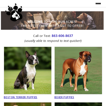
UNDER CONSTRUCTION!
Call or Text:
863-606-8637
WEBSITE REDESIGN
(usually able to respond to text quicker!)
BOSTON TERRIER PUPPIES
BOXER PUPPIES