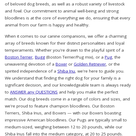
of beloved dog breeds, as well as a robust variety of livestock
and fowl. Our commitment to animal well-being and strong
bloodlines is at the core of everything we do, ensuring that every
animal from our farm is happy and healthy.
When it comes to our canine companions, we offer a charming
array of breeds known for their distinct personalities and loyal
temperaments. Whether you're drawn to the playful spirit of a
Boston Terrier
,
Bugg
(Boston Terrier/Pug mix), or a
Pug
, the
unwavering devotion of a
Boxer
or
Golden Retriever
, or the
spirited independence of a
Shiba Inu
, we're here to guide you.
We understand that finding the right dog for your family is a
significant decision, and our knowledgeable team is always ready
to
ANSWER any QUESTIONS
and help you make the perfect
match. Our dog breeds come in a range of colors and sizes, and
we're proud to feature champion bloodlines. Our Boston
Terriers, Shiba Inus, and Boxers — with our Boxers boasting
impressive American bloodlines. Our Pugs are typically small to
medium-sized, weighing between 12 to 20 pounds, while our
Shiba Inus fall into the medium category, at 20 to 25 pounds.