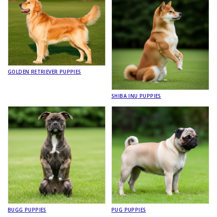
GOLDEN RETRIEVER PUPPIES
SHIBA INU PUPPIES
BUGG PUPPIES
PUG PUPPIES