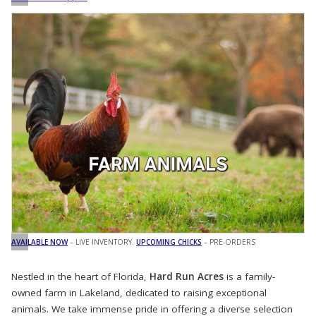
AVAILABLE NOW
– LIVE INVENTORY.
UPCOMING CHICKS
– PRE-ORDERS
Nestled in the heart of Florida,
Hard Run Acres
is a family-
owned farm in Lakeland, dedicated to raising exceptional
animals. We take immense pride in offering a diverse selection