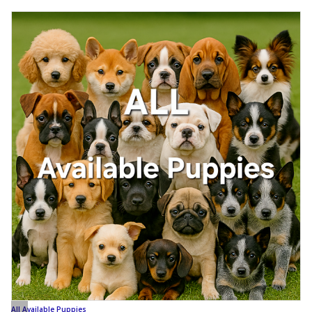
All Available Puppies