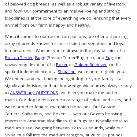
of beloved dog breeds, as well as a robust variety of livestock
and fowl. Our commitment to animal well-being and strong
bloodlines is at the core of everything we do, ensuring that every
animal from our farm is happy and healthy.
When it comes to our canine companions, we offer a charming
array of breeds known for their distinct personalities and loyal
temperaments. Whether you're drawn to the playful spirit of a
Boston Terrier
,
Bugg
(Boston Terrier/Pug mix), or a
Pug
, the
unwavering devotion of a
Boxer
or
Golden Retriever
, or the
spirited independence of a
Shiba Inu
, we're here to guide you.
We understand that finding the right dog for your family is a
significant decision, and our knowledgeable team is always ready
to
ANSWER any QUESTIONS
and help you make the perfect
match. Our dog breeds come in a range of colors and sizes, and
we're proud to feature champion bloodlines. Our Boston
Terriers, Shiba Inus, and Boxers — with our Boxers boasting
impressive American bloodlines. Our Pugs are typically small to
medium-sized, weighing between 12 to 20 pounds, while our
Shiba Inus fall into the medium category, at 20 to 25 pounds.