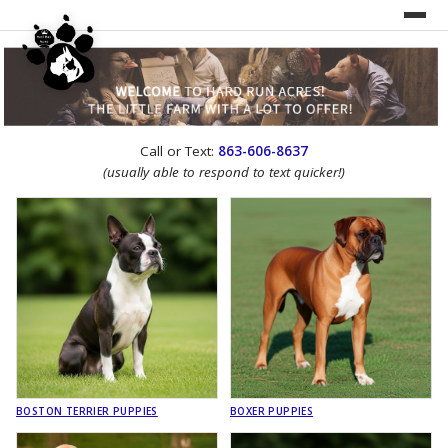
UNDER CONSTRUCTION!
Call or Text:
863-606-8637
WEBSITE REDESIGN
(usually able to respond to text quicker!)
BOSTON TERRIER PUPPIES
BOXER PUPPIES