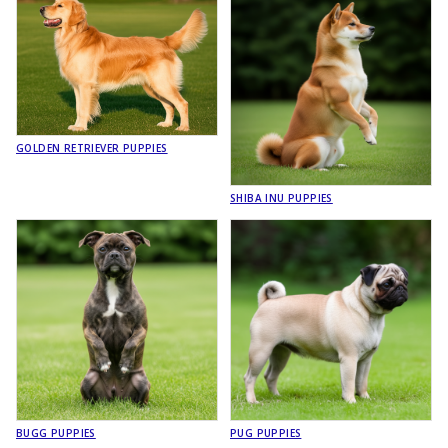
GOLDEN RETRIEVER PUPPIES
SHIBA INU PUPPIES
BUGG PUPPIES
PUG PUPPIES