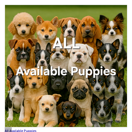
All Available Puppies