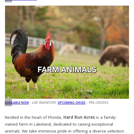
AVAILABLE NOW
– LIVE INVENTORY.
UPCOMING CHICKS
– PRE-ORDERS
Nestled in the heart of Florida,
Hard Run Acres
is a family-
owned farm in Lakeland, dedicated to raising exceptional
animals. We take immense pride in offering a diverse selection