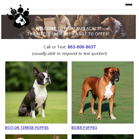
UNDER CONSTRUCTION!
Call or Text:
863-606-8637
WEBSITE REDESIGN
(usually able to respond to text quicker!)
BOSTON TERRIER PUPPIES
BOXER PUPPIES