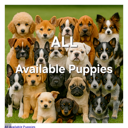
All Available Puppies