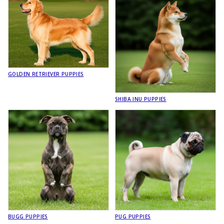
GOLDEN RETRIEVER PUPPIES
SHIBA INU PUPPIES
BUGG PUPPIES
PUG PUPPIES