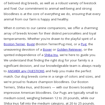
of beloved dog breeds, as well as a robust variety of livestock
and fowl. Our commitment to animal well-being and strong
bloodlines is at the core of everything we do, ensuring that every
animal from our farm is happy and healthy.
When it comes to our canine companions, we offer a charming
array of breeds known for their distinct personalities and loyal
temperaments. Whether you're drawn to the playful spirit of a
Boston Terrier
,
Bugg
(Boston Terrier/Pug mix), or a
Pug
, the
unwavering devotion of a
Boxer
or
Golden Retriever
, or the
spirited independence of a
Shiba Inu
, we're here to guide you.
We understand that finding the right dog for your family is a
significant decision, and our knowledgeable team is always ready
to
ANSWER any QUESTIONS
and help you make the perfect
match. Our dog breeds come in a range of colors and sizes, and
we're proud to feature champion bloodlines. Our Boston
Terriers, Shiba Inus, and Boxers — with our Boxers boasting
impressive American bloodlines. Our Pugs are typically small to
medium-sized, weighing between 12 to 20 pounds, while our
Shiba Inus fall into the medium category, at 20 to 25 pounds.