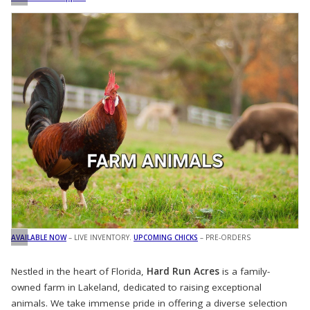
AVAILABLE NOW
– LIVE INVENTORY.
UPCOMING CHICKS
– PRE-ORDERS
Nestled in the heart of Florida,
Hard Run Acres
is a family-
owned farm in Lakeland, dedicated to raising exceptional
animals. We take immense pride in offering a diverse selection