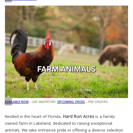
AVAILABLE NOW
– LIVE INVENTORY.
UPCOMING CHICKS
– PRE-ORDERS
Nestled in the heart of Florida,
Hard Run Acres
is a family-
owned farm in Lakeland, dedicated to raising exceptional
animals. We take immense pride in offering a diverse selection