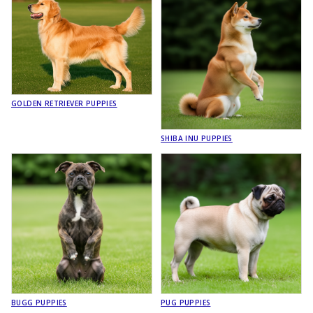
GOLDEN RETRIEVER PUPPIES
SHIBA INU PUPPIES
BUGG PUPPIES
PUG PUPPIES