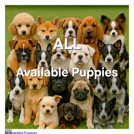
All Available Puppies