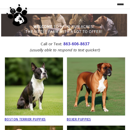
UNDER CONSTRUCTION!
Call or Text:
863-606-8637
WEBSITE REDESIGN
(usually able to respond to text quicker!)
BOSTON TERRIER PUPPIES
BOXER PUPPIES