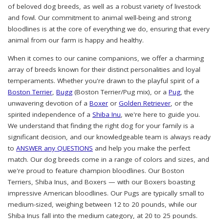
of beloved dog breeds, as well as a robust variety of livestock
and fowl. Our commitment to animal well-being and strong
bloodlines is at the core of everything we do, ensuring that every
animal from our farm is happy and healthy.
When it comes to our canine companions, we offer a charming
array of breeds known for their distinct personalities and loyal
temperaments. Whether you're drawn to the playful spirit of a
Boston Terrier
,
Bugg
(Boston Terrier/Pug mix), or a
Pug
, the
unwavering devotion of a
Boxer
or
Golden Retriever
, or the
spirited independence of a
Shiba Inu
, we're here to guide you.
We understand that finding the right dog for your family is a
significant decision, and our knowledgeable team is always ready
to
ANSWER any QUESTIONS
and help you make the perfect
match. Our dog breeds come in a range of colors and sizes, and
we're proud to feature champion bloodlines. Our Boston
Terriers, Shiba Inus, and Boxers — with our Boxers boasting
impressive American bloodlines. Our Pugs are typically small to
medium-sized, weighing between 12 to 20 pounds, while our
Shiba Inus fall into the medium category, at 20 to 25 pounds.