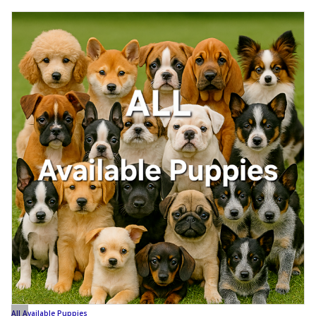
All Available Puppies