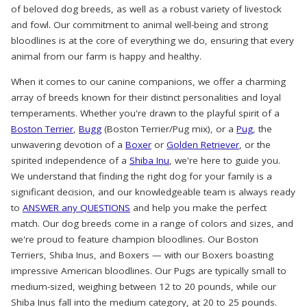
of beloved dog breeds, as well as a robust variety of livestock
and fowl. Our commitment to animal well-being and strong
bloodlines is at the core of everything we do, ensuring that every
animal from our farm is happy and healthy.
When it comes to our canine companions, we offer a charming
array of breeds known for their distinct personalities and loyal
temperaments. Whether you're drawn to the playful spirit of a
Boston Terrier
,
Bugg
(Boston Terrier/Pug mix), or a
Pug
, the
unwavering devotion of a
Boxer
or
Golden Retriever
, or the
spirited independence of a
Shiba Inu
, we're here to guide you.
We understand that finding the right dog for your family is a
significant decision, and our knowledgeable team is always ready
to
ANSWER any QUESTIONS
and help you make the perfect
match. Our dog breeds come in a range of colors and sizes, and
we're proud to feature champion bloodlines. Our Boston
Terriers, Shiba Inus, and Boxers — with our Boxers boasting
impressive American bloodlines. Our Pugs are typically small to
medium-sized, weighing between 12 to 20 pounds, while our
Shiba Inus fall into the medium category, at 20 to 25 pounds.