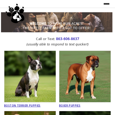
UNDER CONSTRUCTION!
Call or Text:
863-606-8637
WEBSITE REDESIGN
(usually able to respond to text quicker!)
BOSTON TERRIER PUPPIES
BOXER PUPPIES