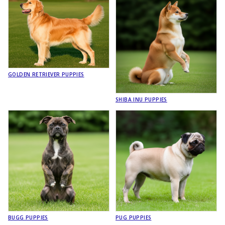
GOLDEN RETRIEVER PUPPIES
SHIBA INU PUPPIES
BUGG PUPPIES
PUG PUPPIES