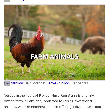
AVAILABLE NOW
– LIVE INVENTORY.
UPCOMING CHICKS
– PRE-ORDERS
Nestled in the heart of Florida,
Hard Run Acres
is a family-
owned farm in Lakeland, dedicated to raising exceptional
animals. We take immense pride in offering a diverse selection