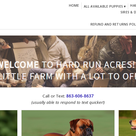
HOME
HA
ALL AVAILABLE PUPPIES ▾
SIRES & 
REFUND AND RETURNS POL
CTION!
Call or Text:
863-606-8637
(usually able to respond to text quicker!)
IGN