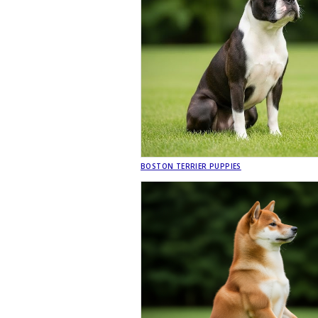
BOSTON TERRIER PUPPIES