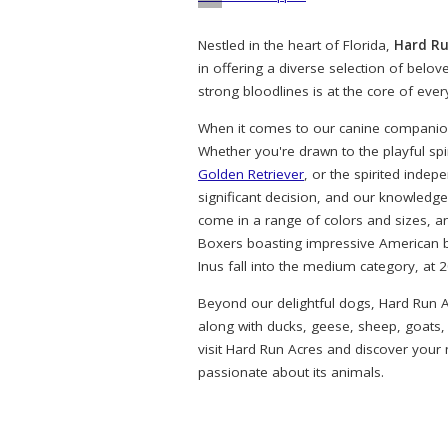
Nestled in the heart of Florida,
Hard Ru
in offering a diverse selection of belo
strong bloodlines is at the core of eve
When it comes to our canine companions
Whether you're drawn to the playful spi
Golden Retriever
, or the spirited indep
significant decision, and our knowledg
come in a range of colors and sizes, a
Boxers boasting impressive American bl
Inus fall into the medium category, at 
Beyond our delightful dogs, Hard Run A
along with ducks, geese, sheep, goats,
visit Hard Run Acres and discover your
passionate about its animals.