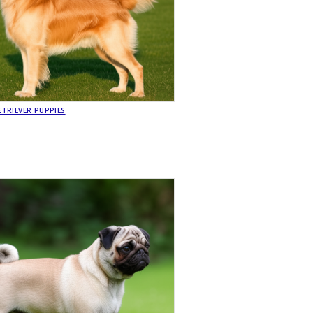
TRIEVER PUPPIES