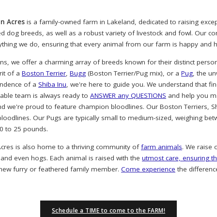
n Acres
is a family-owned farm in Lakeland, dedicated to raising exc
ved dog breeds, as well as a robust variety of livestock and fowl. Our 
rything we do, ensuring that every animal from our farm is happy and h
, we offer a charming array of breeds known for their distinct person
rit of a
Boston Terrier
,
Bugg
(Boston Terrier/Pug mix), or a
Pug
, the u
endence of a
Shiba Inu
, we're here to guide you. We understand that find
eable team is always ready to
ANSWER any QUESTIONS
and help you ma
nd we're proud to feature champion bloodlines. Our Boston Terriers, S
oodlines. Our Pugs are typically small to medium-sized, weighing bet
20 to 25 pounds.
cres is also home to a thriving community of
farm animals
. We raise 
 and even hogs. Each animal is raised with the
utmost care, ensuring th
 new furry or feathered family member.
Come experience
the differenc
Schedule a TIME to come to the FARM!