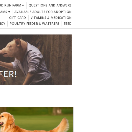
RD RUN FARM ▾
QUESTIONS AND ANSWERS
DAMS ▾
AVAILABLE ADULTS FOR ADOPTION
GIFT CARD
VITAMINS & MEDICATION
ICY
POULTRY FEEDER & WATERERS
FEED