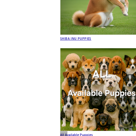
SHIBA INU PUPPIES
All Available Puppies