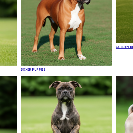
GOLDEN RE
BOXER PUPPIES