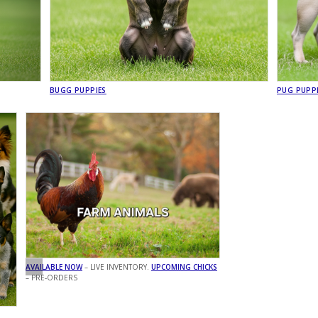
BUGG PUPPIES
PUG PUPP
AVAILABLE NOW
– LIVE INVENTORY.
UPCOMING CHICKS
– PRE-ORDERS