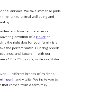
eptional animals. We take immense pride
commitment to animal well-being and
ealthy.
alities and loyal temperaments.
nwavering devotion of a
Boxer
or
ing the right dog for your family is a
ke the perfect match. Our dog breeds
hiba Inus, and Boxers — with our
ween 12 to 20 pounds, while our Shiba
over 30 different breeds of chickens,
eir health
and vitality. We invite you to
e that comes from a farm truly