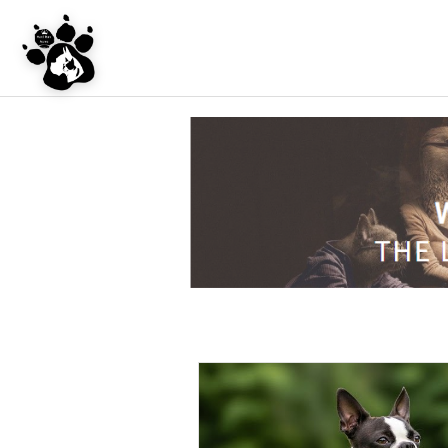
UNDER CONSTRU
WEBSITE REDES