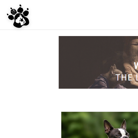
UNDER CONSTRU
WEBSITE REDES