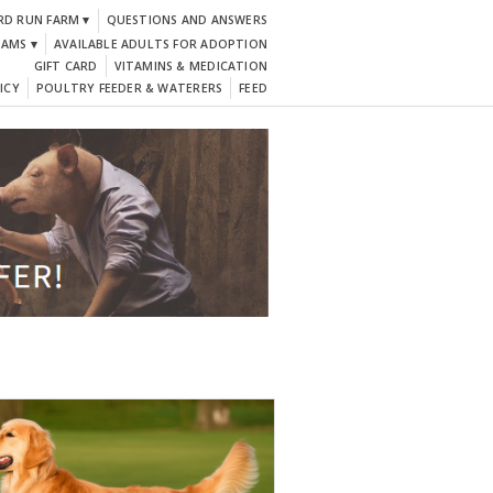
RD RUN FARM ▾
QUESTIONS AND ANSWERS
DAMS ▾
AVAILABLE ADULTS FOR ADOPTION
GIFT CARD
VITAMINS & MEDICATION
ICY
POULTRY FEEDER & WATERERS
FEED