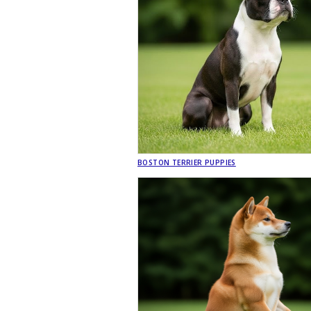
BOSTON TERRIER PUPPIES