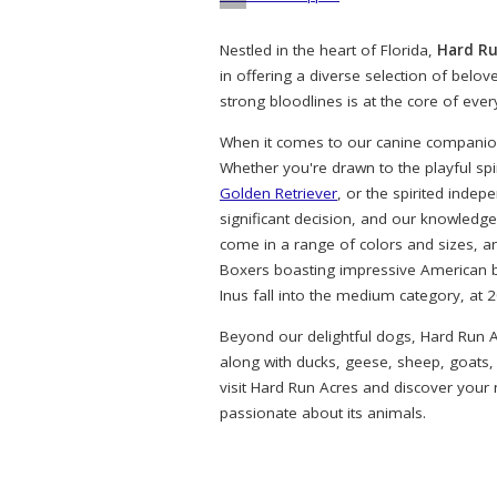
Nestled in the heart of Florida,
Hard Ru
in offering a diverse selection of belo
strong bloodlines is at the core of eve
When it comes to our canine companions
Whether you're drawn to the playful spi
Golden Retriever
, or the spirited indep
significant decision, and our knowledg
come in a range of colors and sizes, a
Boxers boasting impressive American bl
Inus fall into the medium category, at 
Beyond our delightful dogs, Hard Run A
along with ducks, geese, sheep, goats,
visit Hard Run Acres and discover your
passionate about its animals.