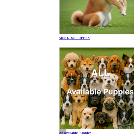
SHIBA INU PUPPIES
All Available Puppies