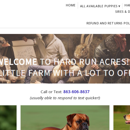
HOME
HA
ALL AVAILABLE PUPPIES ▾
SIRES & 
REFUND AND RETURNS POL
CTION!
Call or Text:
863-606-8637
(usually able to respond to text quicker!)
IGN