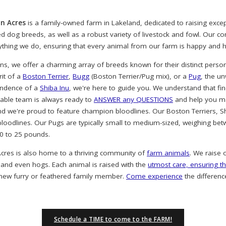
n Acres
is a family-owned farm in Lakeland, dedicated to raising exc
ved dog breeds, as well as a robust variety of livestock and fowl. Our 
rything we do, ensuring that every animal from our farm is happy and h
, we offer a charming array of breeds known for their distinct person
rit of a
Boston Terrier
,
Bugg
(Boston Terrier/Pug mix), or a
Pug
, the u
endence of a
Shiba Inu
, we're here to guide you. We understand that find
eable team is always ready to
ANSWER any QUESTIONS
and help you ma
nd we're proud to feature champion bloodlines. Our Boston Terriers, S
oodlines. Our Pugs are typically small to medium-sized, weighing bet
20 to 25 pounds.
cres is also home to a thriving community of
farm animals
. We raise 
 and even hogs. Each animal is raised with the
utmost care, ensuring th
 new furry or feathered family member.
Come experience
the differenc
Schedule a TIME to come to the FARM!