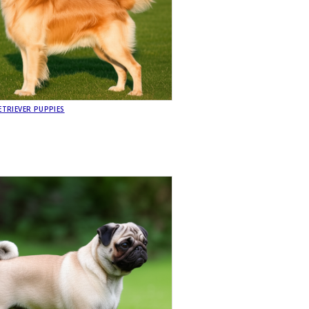
TRIEVER PUPPIES