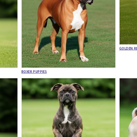
GOLDEN RE
BOXER PUPPIES