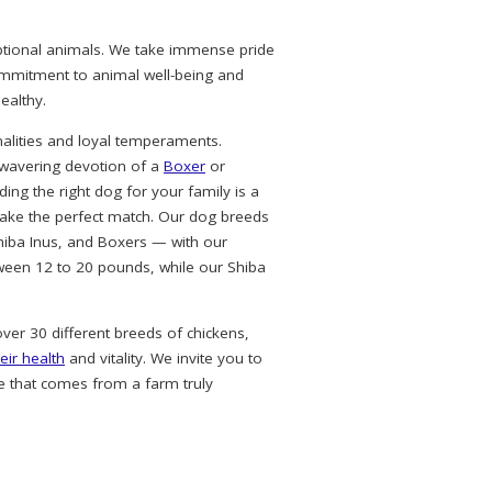
eptional animals. We take immense pride
commitment to animal well-being and
ealthy.
alities and loyal temperaments.
nwavering devotion of a
Boxer
or
ing the right dog for your family is a
ke the perfect match. Our dog breeds
hiba Inus, and Boxers — with our
ween 12 to 20 pounds, while our Shiba
over 30 different breeds of chickens,
eir health
and vitality. We invite you to
e that comes from a farm truly