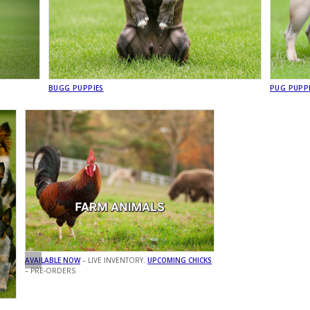
BUGG PUPPIES
PUG PUPP
AVAILABLE NOW
– LIVE INVENTORY.
UPCOMING CHICKS
– PRE-ORDERS