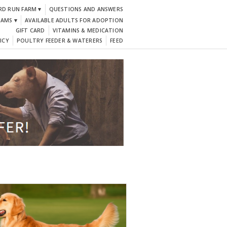
RD RUN FARM ▾
QUESTIONS AND ANSWERS
DAMS ▾
AVAILABLE ADULTS FOR ADOPTION
GIFT CARD
VITAMINS & MEDICATION
ICY
POULTRY FEEDER & WATERERS
FEED