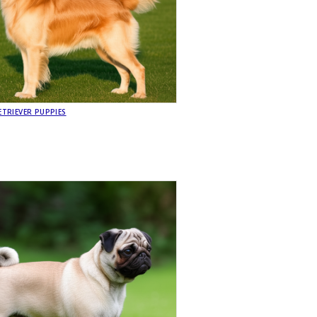
TRIEVER PUPPIES