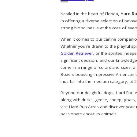
Nestled in the heart of Florida,
Hard Ru
in offering a diverse selection of belo
strong bloodlines is at the core of eve
When it comes to our canine companions
Whether you're drawn to the playful spi
Golden Retriever
, or the spirited indep
significant decision, and our knowledg
come in a range of colors and sizes, a
Boxers boasting impressive American bl
Inus fall into the medium category, at 
Beyond our delightful dogs, Hard Run A
along with ducks, geese, sheep, goats,
visit Hard Run Acres and discover your
passionate about its animals.