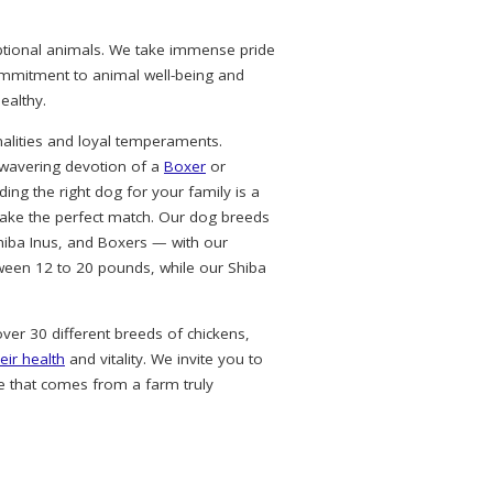
eptional animals. We take immense pride
commitment to animal well-being and
ealthy.
alities and loyal temperaments.
nwavering devotion of a
Boxer
or
ing the right dog for your family is a
ke the perfect match. Our dog breeds
hiba Inus, and Boxers — with our
ween 12 to 20 pounds, while our Shiba
over 30 different breeds of chickens,
eir health
and vitality. We invite you to
e that comes from a farm truly