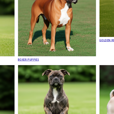
GOLDEN RE
BOXER PUPPIES