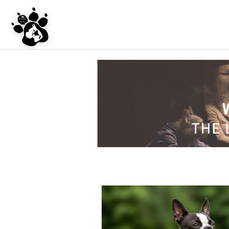
UNDER CONSTRU
WEBSITE REDES