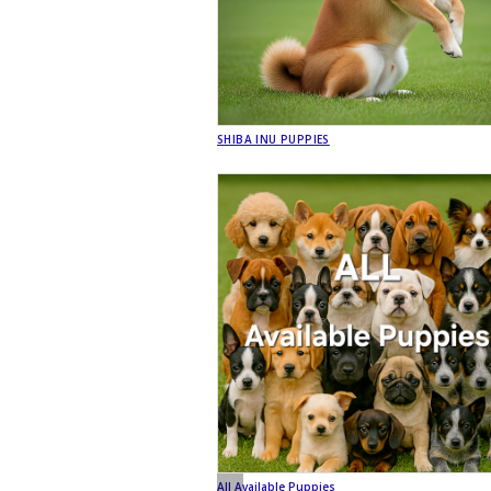
SHIBA INU PUPPIES
All Available Puppies