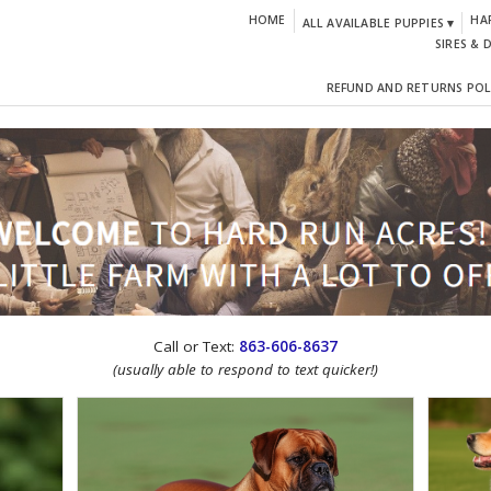
HOME
HA
ALL AVAILABLE PUPPIES ▾
SIRES & 
REFUND AND RETURNS POL
CTION!
Call or Text:
863-606-8637
(usually able to respond to text quicker!)
IGN