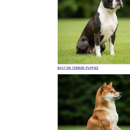
BOSTON TERRIER PUPPIES