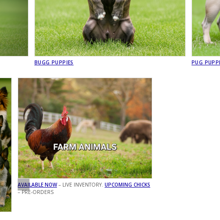
BUGG PUPPIES
PUG PUPP
AVAILABLE NOW
– LIVE INVENTORY.
UPCOMING CHICKS
– PRE-ORDERS