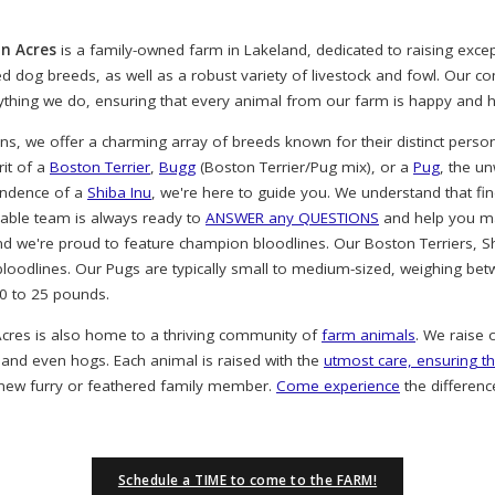
n Acres
is a family-owned farm in Lakeland, dedicated to raising exc
ved dog breeds, as well as a robust variety of livestock and fowl. Our 
rything we do, ensuring that every animal from our farm is happy and h
, we offer a charming array of breeds known for their distinct person
rit of a
Boston Terrier
,
Bugg
(Boston Terrier/Pug mix), or a
Pug
, the u
endence of a
Shiba Inu
, we're here to guide you. We understand that find
eable team is always ready to
ANSWER any QUESTIONS
and help you ma
nd we're proud to feature champion bloodlines. Our Boston Terriers, S
oodlines. Our Pugs are typically small to medium-sized, weighing bet
20 to 25 pounds.
cres is also home to a thriving community of
farm animals
. We raise 
 and even hogs. Each animal is raised with the
utmost care, ensuring th
 new furry or feathered family member.
Come experience
the differenc
Schedule a TIME to come to the FARM!