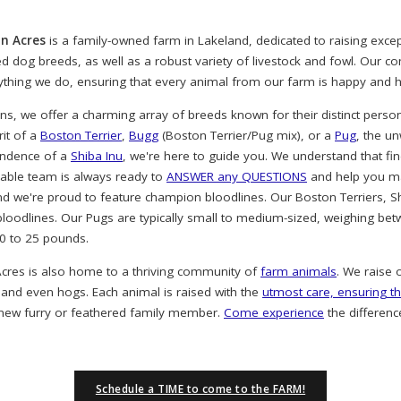
n Acres
is a family-owned farm in Lakeland, dedicated to raising exc
ved dog breeds, as well as a robust variety of livestock and fowl. Our 
rything we do, ensuring that every animal from our farm is happy and h
, we offer a charming array of breeds known for their distinct person
rit of a
Boston Terrier
,
Bugg
(Boston Terrier/Pug mix), or a
Pug
, the u
endence of a
Shiba Inu
, we're here to guide you. We understand that find
eable team is always ready to
ANSWER any QUESTIONS
and help you ma
nd we're proud to feature champion bloodlines. Our Boston Terriers, S
oodlines. Our Pugs are typically small to medium-sized, weighing bet
20 to 25 pounds.
cres is also home to a thriving community of
farm animals
. We raise 
 and even hogs. Each animal is raised with the
utmost care, ensuring th
 new furry or feathered family member.
Come experience
the differenc
Schedule a TIME to come to the FARM!