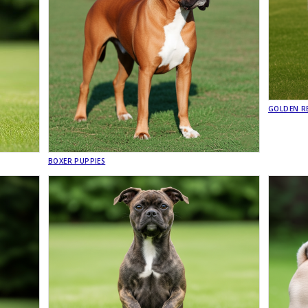
GOLDEN RE
BOXER PUPPIES