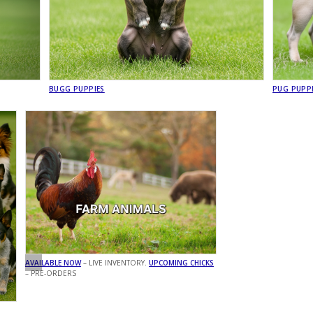
BUGG PUPPIES
PUG PUPP
AVAILABLE NOW
– LIVE INVENTORY.
UPCOMING CHICKS
– PRE-ORDERS