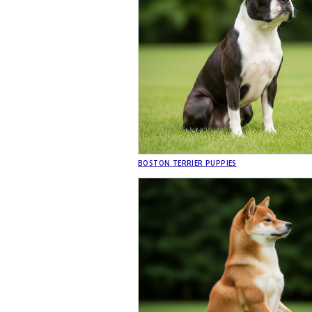
BOSTON TERRIER PUPPIES