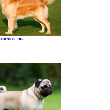
TRIEVER PUPPIES