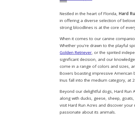
Nestled in the heart of Florida,
Hard Ru
in offering a diverse selection of belo
strong bloodlines is at the core of eve
When it comes to our canine companions
Whether you're drawn to the playful spi
Golden Retriever
, or the spirited indep
significant decision, and our knowledg
come in a range of colors and sizes, a
Boxers boasting impressive American bl
Inus fall into the medium category, at 
Beyond our delightful dogs, Hard Run A
along with ducks, geese, sheep, goats,
visit Hard Run Acres and discover your
passionate about its animals.