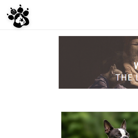
UNDER CONSTRU
WEBSITE REDES