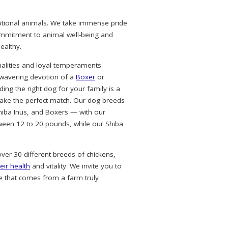
eptional animals. We take immense pride
commitment to animal well-being and
ealthy.
alities and loyal temperaments.
nwavering devotion of a
Boxer
or
ing the right dog for your family is a
ke the perfect match. Our dog breeds
hiba Inus, and Boxers — with our
ween 12 to 20 pounds, while our Shiba
over 30 different breeds of chickens,
eir health
and vitality. We invite you to
e that comes from a farm truly