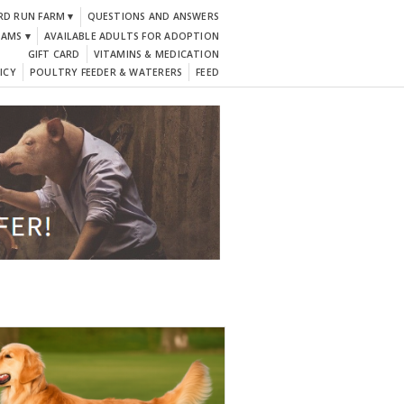
RD RUN FARM ▾
QUESTIONS AND ANSWERS
DAMS ▾
AVAILABLE ADULTS FOR ADOPTION
GIFT CARD
VITAMINS & MEDICATION
ICY
POULTRY FEEDER & WATERERS
FEED