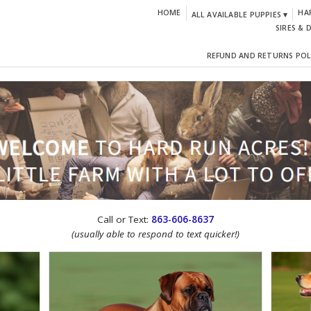
HOME
HA
ALL AVAILABLE PUPPIES ▾
SIRES & 
REFUND AND RETURNS POL
CTION!
Call or Text:
863-606-8637
(usually able to respond to text quicker!)
IGN