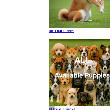
SHIBA INU PUPPIES
All Available Puppies