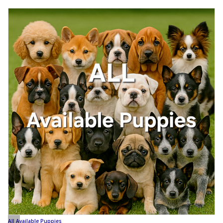
All Available Puppies