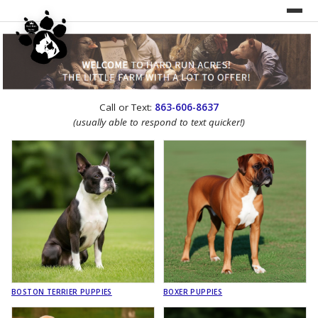
UNDER CONSTRUCTION!
Call or Text:
863-606-8637
WEBSITE REDESIGN
(usually able to respond to text quicker!)
BOSTON TERRIER PUPPIES
BOXER PUPPIES