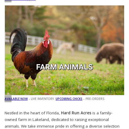
AVAILABLE NOW
– LIVE INVENTORY.
UPCOMING CHICKS
– PRE-ORDERS
Nestled in the heart of Florida,
Hard Run Acres
is a family-
owned farm in Lakeland, dedicated to raising exceptional
animals. We take immense pride in offering a diverse selection