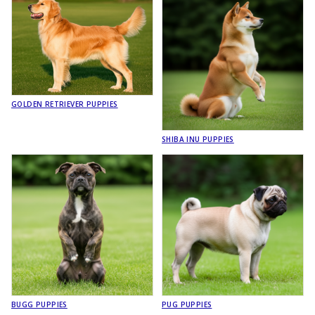
GOLDEN RETRIEVER PUPPIES
SHIBA INU PUPPIES
BUGG PUPPIES
PUG PUPPIES