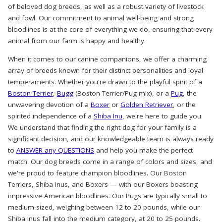
of beloved dog breeds, as well as a robust variety of livestock
and fowl. Our commitment to animal well-being and strong
bloodlines is at the core of everything we do, ensuring that every
animal from our farm is happy and healthy.
When it comes to our canine companions, we offer a charming
array of breeds known for their distinct personalities and loyal
temperaments. Whether you're drawn to the playful spirit of a
Boston Terrier
,
Bugg
(Boston Terrier/Pug mix), or a
Pug
, the
unwavering devotion of a
Boxer
or
Golden Retriever
, or the
spirited independence of a
Shiba Inu
, we're here to guide you.
We understand that finding the right dog for your family is a
significant decision, and our knowledgeable team is always ready
to
ANSWER any QUESTIONS
and help you make the perfect
match. Our dog breeds come in a range of colors and sizes, and
we're proud to feature champion bloodlines. Our Boston
Terriers, Shiba Inus, and Boxers — with our Boxers boasting
impressive American bloodlines. Our Pugs are typically small to
medium-sized, weighing between 12 to 20 pounds, while our
Shiba Inus fall into the medium category, at 20 to 25 pounds.