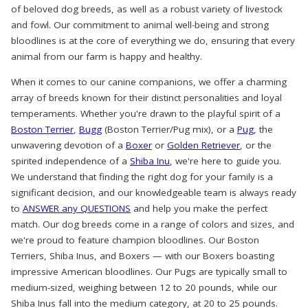
of beloved dog breeds, as well as a robust variety of livestock
and fowl. Our commitment to animal well-being and strong
bloodlines is at the core of everything we do, ensuring that every
animal from our farm is happy and healthy.
When it comes to our canine companions, we offer a charming
array of breeds known for their distinct personalities and loyal
temperaments. Whether you're drawn to the playful spirit of a
Boston Terrier
,
Bugg
(Boston Terrier/Pug mix), or a
Pug
, the
unwavering devotion of a
Boxer
or
Golden Retriever
, or the
spirited independence of a
Shiba Inu
, we're here to guide you.
We understand that finding the right dog for your family is a
significant decision, and our knowledgeable team is always ready
to
ANSWER any QUESTIONS
and help you make the perfect
match. Our dog breeds come in a range of colors and sizes, and
we're proud to feature champion bloodlines. Our Boston
Terriers, Shiba Inus, and Boxers — with our Boxers boasting
impressive American bloodlines. Our Pugs are typically small to
medium-sized, weighing between 12 to 20 pounds, while our
Shiba Inus fall into the medium category, at 20 to 25 pounds.