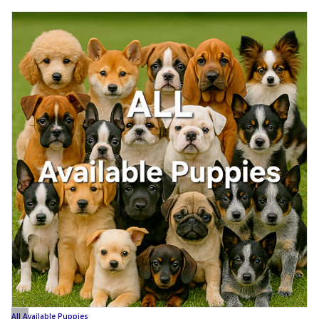
All Available Puppies