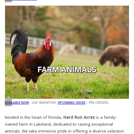
AVAILABLE NOW
– LIVE INVENTORY.
UPCOMING CHICKS
– PRE-ORDERS
Nestled in the heart of Florida,
Hard Run Acres
is a family-
owned farm in Lakeland, dedicated to raising exceptional
animals. We take immense pride in offering a diverse selection