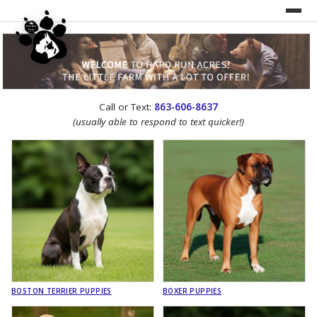
UNDER CONSTRUCTION!
Call or Text:
863-606-8637
WEBSITE REDESIGN
(usually able to respond to text quicker!)
BOSTON TERRIER PUPPIES
BOXER PUPPIES