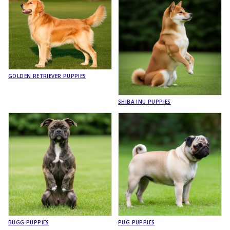
GOLDEN RETRIEVER PUPPIES
SHIBA INU PUPPIES
BUGG PUPPIES
PUG PUPPIES