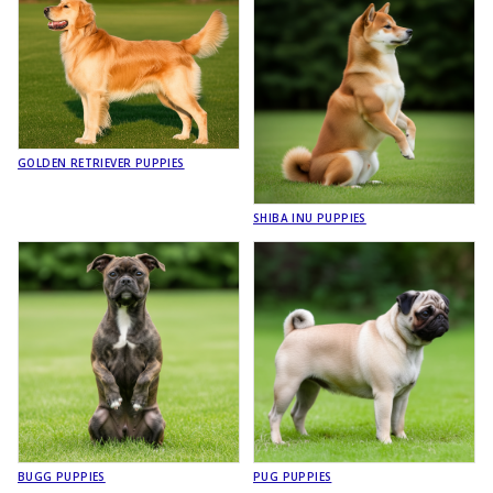
GOLDEN RETRIEVER PUPPIES
SHIBA INU PUPPIES
BUGG PUPPIES
PUG PUPPIES