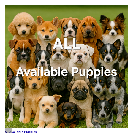
All Available Puppies