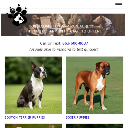
UNDER CONSTRUCTION!
Call or Text:
863-606-8637
WEBSITE REDESIGN
(usually able to respond to text quicker!)
BOSTON TERRIER PUPPIES
BOXER PUPPIES