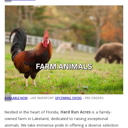
AVAILABLE NOW
– LIVE INVENTORY.
UPCOMING CHICKS
– PRE-ORDERS
Nestled in the heart of Florida,
Hard Run Acres
is a family-
owned farm in Lakeland, dedicated to raising exceptional
animals. We take immense pride in offering a diverse selection