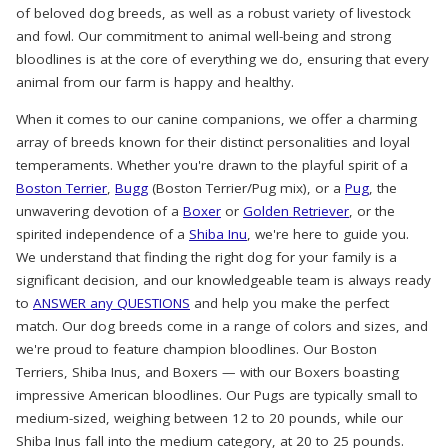
of beloved dog breeds, as well as a robust variety of livestock
and fowl. Our commitment to animal well-being and strong
bloodlines is at the core of everything we do, ensuring that every
animal from our farm is happy and healthy.
When it comes to our canine companions, we offer a charming
array of breeds known for their distinct personalities and loyal
temperaments. Whether you're drawn to the playful spirit of a
Boston Terrier
,
Bugg
(Boston Terrier/Pug mix), or a
Pug
, the
unwavering devotion of a
Boxer
or
Golden Retriever
, or the
spirited independence of a
Shiba Inu
, we're here to guide you.
We understand that finding the right dog for your family is a
significant decision, and our knowledgeable team is always ready
to
ANSWER any QUESTIONS
and help you make the perfect
match. Our dog breeds come in a range of colors and sizes, and
we're proud to feature champion bloodlines. Our Boston
Terriers, Shiba Inus, and Boxers — with our Boxers boasting
impressive American bloodlines. Our Pugs are typically small to
medium-sized, weighing between 12 to 20 pounds, while our
Shiba Inus fall into the medium category, at 20 to 25 pounds.