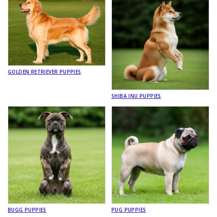
GOLDEN RETRIEVER PUPPIES
SHIBA INU PUPPIES
BUGG PUPPIES
PUG PUPPIES