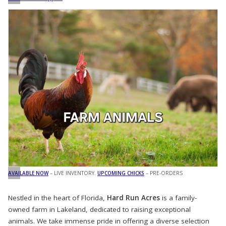
AVAILABLE NOW
– LIVE INVENTORY.
UPCOMING CHICKS
– PRE-ORDERS
Nestled in the heart of Florida,
Hard Run Acres
is a family-
owned farm in Lakeland, dedicated to raising exceptional
animals. We take immense pride in offering a diverse selection