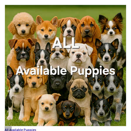
All Available Puppies