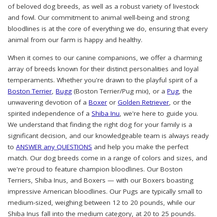
of beloved dog breeds, as well as a robust variety of livestock
and fowl. Our commitment to animal well-being and strong
bloodlines is at the core of everything we do, ensuring that every
animal from our farm is happy and healthy.
When it comes to our canine companions, we offer a charming
array of breeds known for their distinct personalities and loyal
temperaments. Whether you're drawn to the playful spirit of a
Boston Terrier
,
Bugg
(Boston Terrier/Pug mix), or a
Pug
, the
unwavering devotion of a
Boxer
or
Golden Retriever
, or the
spirited independence of a
Shiba Inu
, we're here to guide you.
We understand that finding the right dog for your family is a
significant decision, and our knowledgeable team is always ready
to
ANSWER any QUESTIONS
and help you make the perfect
match. Our dog breeds come in a range of colors and sizes, and
we're proud to feature champion bloodlines. Our Boston
Terriers, Shiba Inus, and Boxers — with our Boxers boasting
impressive American bloodlines. Our Pugs are typically small to
medium-sized, weighing between 12 to 20 pounds, while our
Shiba Inus fall into the medium category, at 20 to 25 pounds.