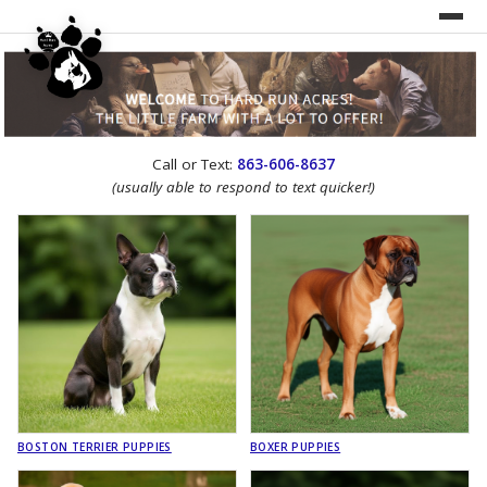
UNDER CONSTRUCTION!
Call or Text:
863-606-8637
WEBSITE REDESIGN
(usually able to respond to text quicker!)
BOSTON TERRIER PUPPIES
BOXER PUPPIES