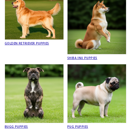
GOLDEN RETRIEVER PUPPIES
SHIBA INU PUPPIES
BUGG PUPPIES
PUG PUPPIES