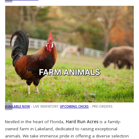
AVAILABLE NOW
– LIVE INVENTORY.
UPCOMING CHICKS
– PRE-ORDERS
Nestled in the heart of Florida,
Hard Run Acres
is a family-
owned farm in Lakeland, dedicated to raising exceptional
animals. We take immense pride in offering a diverse selection