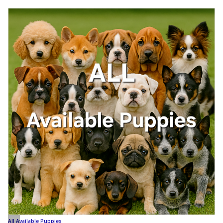
All Available Puppies