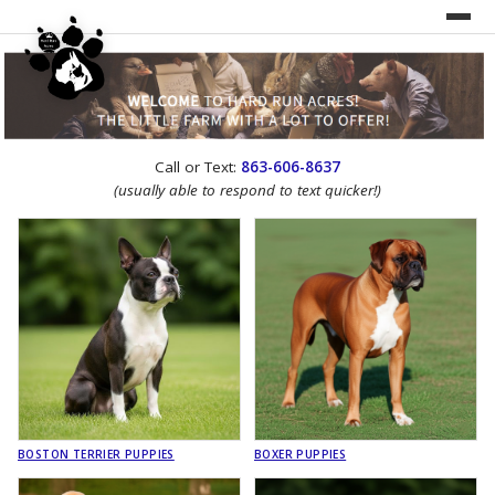
UNDER CONSTRUCTION!
Call or Text:
863-606-8637
WEBSITE REDESIGN
(usually able to respond to text quicker!)
BOSTON TERRIER PUPPIES
BOXER PUPPIES