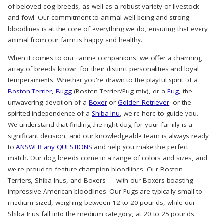
of beloved dog breeds, as well as a robust variety of livestock
and fowl. Our commitment to animal well-being and strong
bloodlines is at the core of everything we do, ensuring that every
animal from our farm is happy and healthy.
When it comes to our canine companions, we offer a charming
array of breeds known for their distinct personalities and loyal
temperaments. Whether you're drawn to the playful spirit of a
Boston Terrier
,
Bugg
(Boston Terrier/Pug mix), or a
Pug
, the
unwavering devotion of a
Boxer
or
Golden Retriever
, or the
spirited independence of a
Shiba Inu
, we're here to guide you.
We understand that finding the right dog for your family is a
significant decision, and our knowledgeable team is always ready
to
ANSWER any QUESTIONS
and help you make the perfect
match. Our dog breeds come in a range of colors and sizes, and
we're proud to feature champion bloodlines. Our Boston
Terriers, Shiba Inus, and Boxers — with our Boxers boasting
impressive American bloodlines. Our Pugs are typically small to
medium-sized, weighing between 12 to 20 pounds, while our
Shiba Inus fall into the medium category, at 20 to 25 pounds.