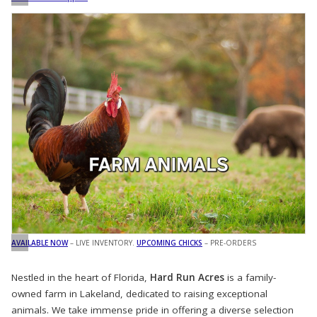
AVAILABLE NOW
– LIVE INVENTORY.
UPCOMING CHICKS
– PRE-ORDERS
Nestled in the heart of Florida,
Hard Run Acres
is a family-
owned farm in Lakeland, dedicated to raising exceptional
animals. We take immense pride in offering a diverse selection