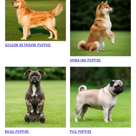
GOLDEN RETRIEVER PUPPIES
SHIBA INU PUPPIES
BUGG PUPPIES
PUG PUPPIES