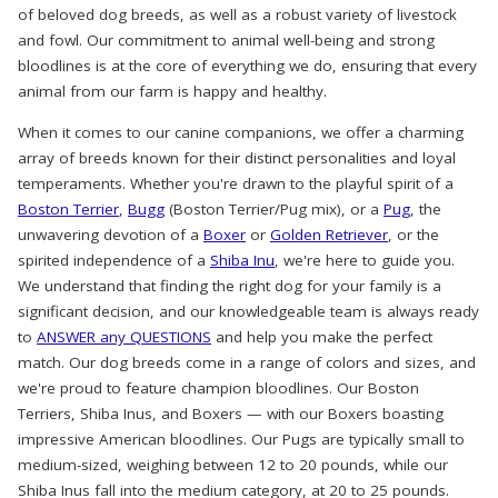
of beloved dog breeds, as well as a robust variety of livestock
and fowl. Our commitment to animal well-being and strong
bloodlines is at the core of everything we do, ensuring that every
animal from our farm is happy and healthy.
When it comes to our canine companions, we offer a charming
array of breeds known for their distinct personalities and loyal
temperaments. Whether you're drawn to the playful spirit of a
Boston Terrier
,
Bugg
(Boston Terrier/Pug mix), or a
Pug
, the
unwavering devotion of a
Boxer
or
Golden Retriever
, or the
spirited independence of a
Shiba Inu
, we're here to guide you.
We understand that finding the right dog for your family is a
significant decision, and our knowledgeable team is always ready
to
ANSWER any QUESTIONS
and help you make the perfect
match. Our dog breeds come in a range of colors and sizes, and
we're proud to feature champion bloodlines. Our Boston
Terriers, Shiba Inus, and Boxers — with our Boxers boasting
impressive American bloodlines. Our Pugs are typically small to
medium-sized, weighing between 12 to 20 pounds, while our
Shiba Inus fall into the medium category, at 20 to 25 pounds.