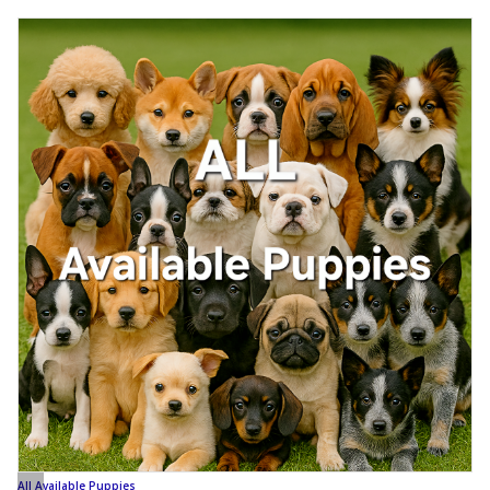
All Available Puppies