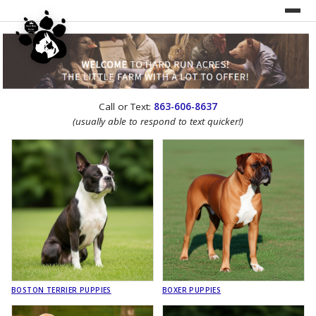
UNDER CONSTRUCTION!
Call or Text:
863-606-8637
WEBSITE REDESIGN
(usually able to respond to text quicker!)
BOSTON TERRIER PUPPIES
BOXER PUPPIES