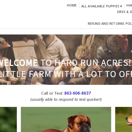
HOME
HA
ALL AVAILABLE PUPPIES ▾
SIRES & 
REFUND AND RETURNS POL
CTION!
Call or Text:
863-606-8637
(usually able to respond to text quicker!)
IGN