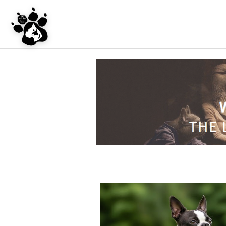
UNDER CONSTRU
WEBSITE REDES