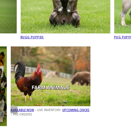
BUGG PUPPIES
PUG PUPP
AVAILABLE NOW
– LIVE INVENTORY.
UPCOMING CHICKS
– PRE-ORDERS