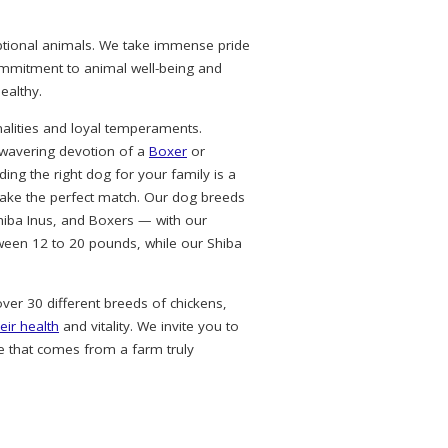
eptional animals. We take immense pride
commitment to animal well-being and
ealthy.
alities and loyal temperaments.
nwavering devotion of a
Boxer
or
ing the right dog for your family is a
ke the perfect match. Our dog breeds
hiba Inus, and Boxers — with our
ween 12 to 20 pounds, while our Shiba
over 30 different breeds of chickens,
eir health
and vitality. We invite you to
e that comes from a farm truly