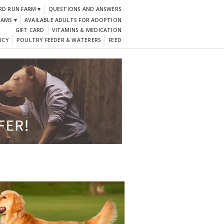
RD RUN FARM ▾
QUESTIONS AND ANSWERS
DAMS ▾
AVAILABLE ADULTS FOR ADOPTION
GIFT CARD
VITAMINS & MEDICATION
ICY
POULTRY FEEDER & WATERERS
FEED