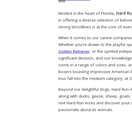
Nestled in the heart of Florida,
Hard Ru
in offering a diverse selection of belo
strong bloodlines is at the core of eve
When it comes to our canine companions
Whether you're drawn to the playful spi
Golden Retriever
, or the spirited indep
significant decision, and our knowledg
come in a range of colors and sizes, a
Boxers boasting impressive American bl
Inus fall into the medium category, at 
Beyond our delightful dogs, Hard Run A
along with ducks, geese, sheep, goats,
visit Hard Run Acres and discover your
passionate about its animals.