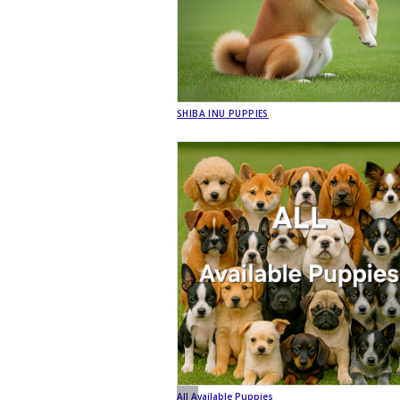
SHIBA INU PUPPIES
All Available Puppies