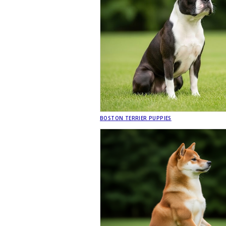
BOSTON TERRIER PUPPIES