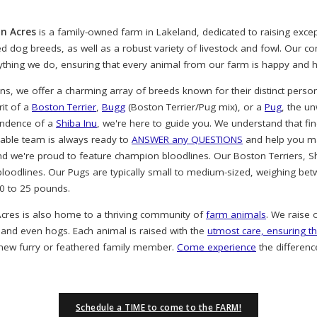
n Acres
is a family-owned farm in Lakeland, dedicated to raising exc
ved dog breeds, as well as a robust variety of livestock and fowl. Our 
rything we do, ensuring that every animal from our farm is happy and h
, we offer a charming array of breeds known for their distinct person
rit of a
Boston Terrier
,
Bugg
(Boston Terrier/Pug mix), or a
Pug
, the u
endence of a
Shiba Inu
, we're here to guide you. We understand that find
eable team is always ready to
ANSWER any QUESTIONS
and help you ma
nd we're proud to feature champion bloodlines. Our Boston Terriers, S
oodlines. Our Pugs are typically small to medium-sized, weighing bet
20 to 25 pounds.
cres is also home to a thriving community of
farm animals
. We raise 
 and even hogs. Each animal is raised with the
utmost care, ensuring th
 new furry or feathered family member.
Come experience
the differenc
Schedule a TIME to come to the FARM!