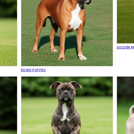
GOLDEN RE
BOXER PUPPIES