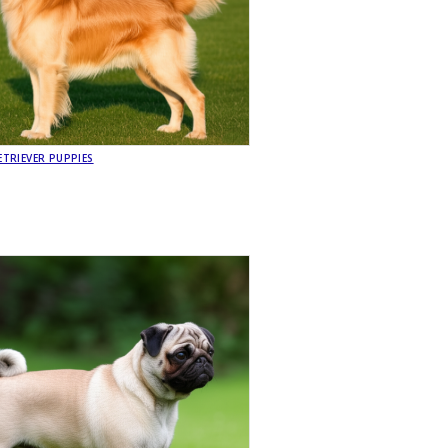
TRIEVER PUPPIES