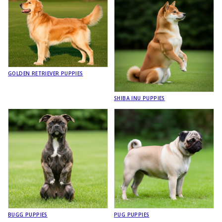
GOLDEN RETRIEVER PUPPIES
SHIBA INU PUPPIES
BUGG PUPPIES
PUG PUPPIES