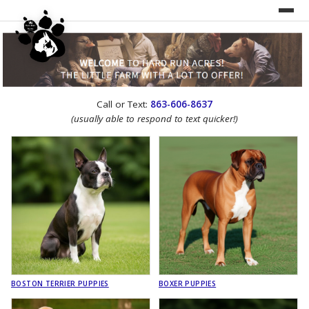
UNDER CONSTRUCTION!
Call or Text:
863-606-8637
WEBSITE REDESIGN
(usually able to respond to text quicker!)
BOSTON TERRIER PUPPIES
BOXER PUPPIES