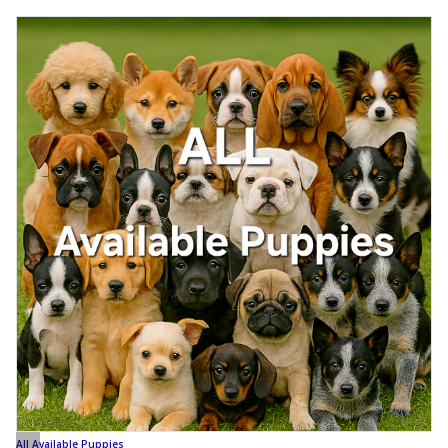
All Available Puppies