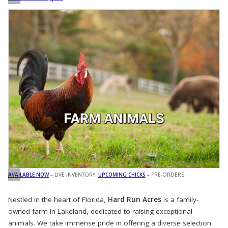
AVAILABLE NOW
– LIVE INVENTORY.
UPCOMING CHICKS
– PRE-ORDERS
Nestled in the heart of Florida,
Hard Run Acres
is a family-
owned farm in Lakeland, dedicated to raising exceptional
animals. We take immense pride in offering a diverse selection