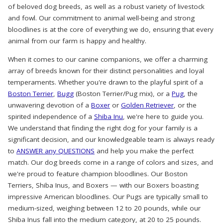
of beloved dog breeds, as well as a robust variety of livestock
and fowl. Our commitment to animal well-being and strong
bloodlines is at the core of everything we do, ensuring that every
animal from our farm is happy and healthy.
When it comes to our canine companions, we offer a charming
array of breeds known for their distinct personalities and loyal
temperaments. Whether you're drawn to the playful spirit of a
Boston Terrier
,
Bugg
(Boston Terrier/Pug mix), or a
Pug
, the
unwavering devotion of a
Boxer
or
Golden Retriever
, or the
spirited independence of a
Shiba Inu
, we're here to guide you.
We understand that finding the right dog for your family is a
significant decision, and our knowledgeable team is always ready
to
ANSWER any QUESTIONS
and help you make the perfect
match. Our dog breeds come in a range of colors and sizes, and
we're proud to feature champion bloodlines. Our Boston
Terriers, Shiba Inus, and Boxers — with our Boxers boasting
impressive American bloodlines. Our Pugs are typically small to
medium-sized, weighing between 12 to 20 pounds, while our
Shiba Inus fall into the medium category, at 20 to 25 pounds.