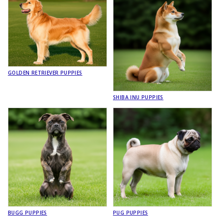
GOLDEN RETRIEVER PUPPIES
SHIBA INU PUPPIES
BUGG PUPPIES
PUG PUPPIES