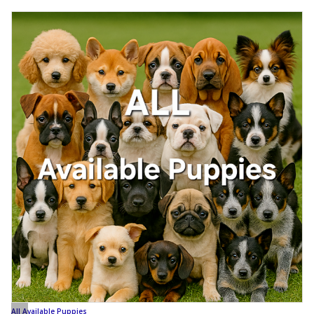
All Available Puppies