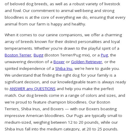
of beloved dog breeds, as well as a robust variety of livestock
and fowl. Our commitment to animal well-being and strong
bloodlines is at the core of everything we do, ensuring that every
animal from our farm is happy and healthy.
When it comes to our canine companions, we offer a charming
array of breeds known for their distinct personalities and loyal
temperaments. Whether you're drawn to the playful spirit of a
Boston Terrier
,
Bugg
(Boston Terrier/Pug mix), or a
Pug
, the
unwavering devotion of a
Boxer
or
Golden Retriever
, or the
spirited independence of a
Shiba Inu
, we're here to guide you.
We understand that finding the right dog for your family is a
significant decision, and our knowledgeable team is always ready
to
ANSWER any QUESTIONS
and help you make the perfect
match. Our dog breeds come in a range of colors and sizes, and
we're proud to feature champion bloodlines. Our Boston
Terriers, Shiba Inus, and Boxers — with our Boxers boasting
impressive American bloodlines. Our Pugs are typically small to
medium-sized, weighing between 12 to 20 pounds, while our
Shiba Inus fall into the medium category, at 20 to 25 pounds.