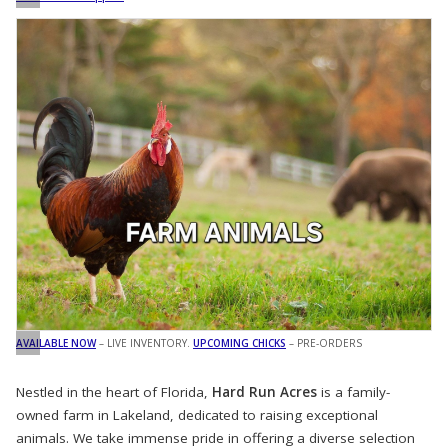
AVAILABLE NOW
– LIVE INVENTORY.
UPCOMING CHICKS
– PRE-ORDERS
Nestled in the heart of Florida,
Hard Run Acres
is a family-
owned farm in Lakeland, dedicated to raising exceptional
animals. We take immense pride in offering a diverse selection