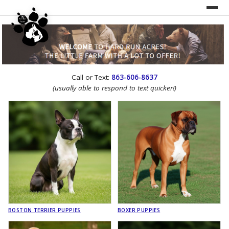
UNDER CONSTRUCTION!
Call or Text:
863-606-8637
WEBSITE REDESIGN
(usually able to respond to text quicker!)
BOSTON TERRIER PUPPIES
BOXER PUPPIES