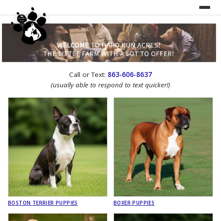
UNDER CONSTRUCTION!
Call or Text:
863-606-8637
WEBSITE REDESIGN
(usually able to respond to text quicker!)
BOSTON TERRIER PUPPIES
BOXER PUPPIES