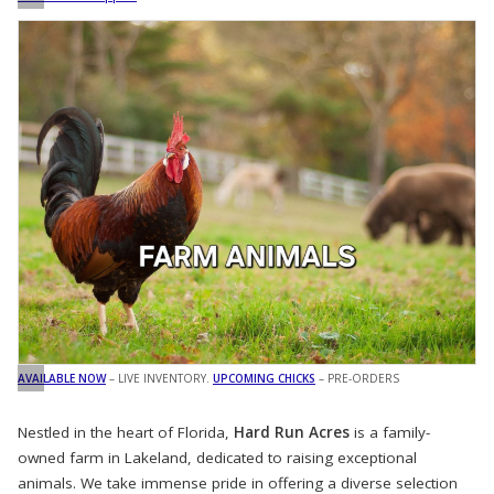
AVAILABLE NOW
– LIVE INVENTORY.
UPCOMING CHICKS
– PRE-ORDERS
Nestled in the heart of Florida,
Hard Run Acres
is a family-
owned farm in Lakeland, dedicated to raising exceptional
animals. We take immense pride in offering a diverse selection