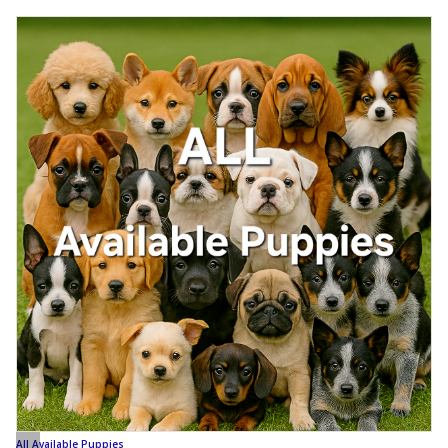
All Available Puppies