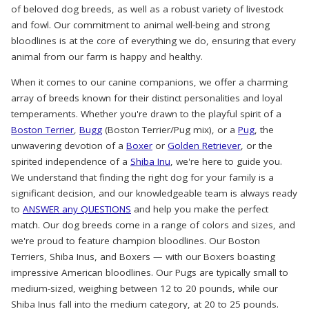
of beloved dog breeds, as well as a robust variety of livestock
and fowl. Our commitment to animal well-being and strong
bloodlines is at the core of everything we do, ensuring that every
animal from our farm is happy and healthy.
When it comes to our canine companions, we offer a charming
array of breeds known for their distinct personalities and loyal
temperaments. Whether you're drawn to the playful spirit of a
Boston Terrier
,
Bugg
(Boston Terrier/Pug mix), or a
Pug
, the
unwavering devotion of a
Boxer
or
Golden Retriever
, or the
spirited independence of a
Shiba Inu
, we're here to guide you.
We understand that finding the right dog for your family is a
significant decision, and our knowledgeable team is always ready
to
ANSWER any QUESTIONS
and help you make the perfect
match. Our dog breeds come in a range of colors and sizes, and
we're proud to feature champion bloodlines. Our Boston
Terriers, Shiba Inus, and Boxers — with our Boxers boasting
impressive American bloodlines. Our Pugs are typically small to
medium-sized, weighing between 12 to 20 pounds, while our
Shiba Inus fall into the medium category, at 20 to 25 pounds.