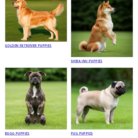
GOLDEN RETRIEVER PUPPIES
SHIBA INU PUPPIES
BUGG PUPPIES
PUG PUPPIES