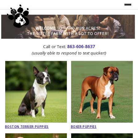
UNDER CONSTRUCTION!
Call or Text:
863-606-8637
WEBSITE REDESIGN
(usually able to respond to text quicker!)
BOSTON TERRIER PUPPIES
BOXER PUPPIES