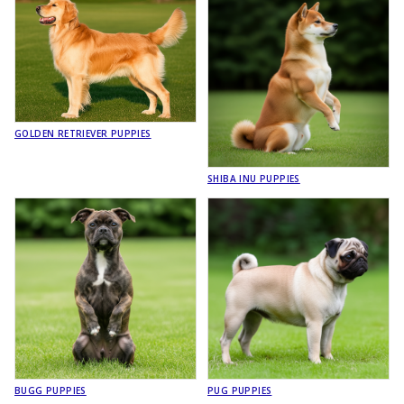
GOLDEN RETRIEVER PUPPIES
SHIBA INU PUPPIES
BUGG PUPPIES
PUG PUPPIES