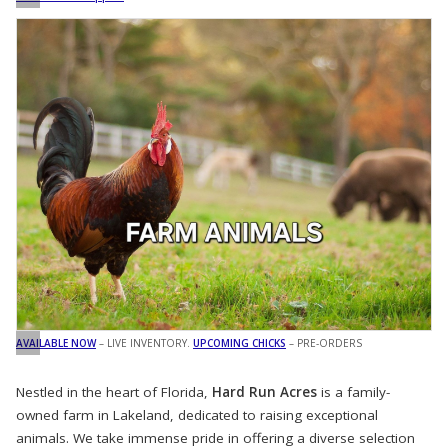
AVAILABLE NOW
– LIVE INVENTORY.
UPCOMING CHICKS
– PRE-ORDERS
Nestled in the heart of Florida,
Hard Run Acres
is a family-
owned farm in Lakeland, dedicated to raising exceptional
animals. We take immense pride in offering a diverse selection