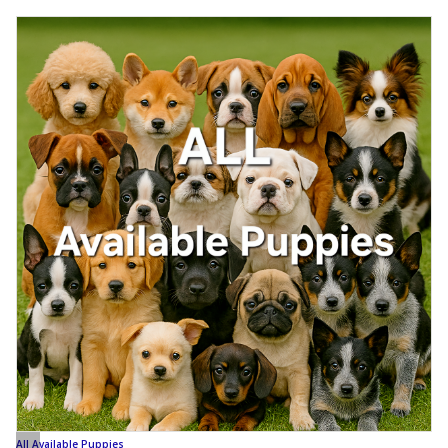
All Available Puppies