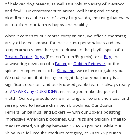
of beloved dog breeds, as well as a robust variety of livestock
and fowl. Our commitment to animal well-being and strong
bloodlines is at the core of everything we do, ensuring that every
animal from our farm is happy and healthy.
When it comes to our canine companions, we offer a charming
array of breeds known for their distinct personalities and loyal
temperaments. Whether you're drawn to the playful spirit of a
Boston Terrier
,
Bugg
(Boston Terrier/Pug mix), or a
Pug
, the
unwavering devotion of a
Boxer
or
Golden Retriever
, or the
spirited independence of a
Shiba Inu
, we're here to guide you.
We understand that finding the right dog for your family is a
significant decision, and our knowledgeable team is always ready
to
ANSWER any QUESTIONS
and help you make the perfect
match. Our dog breeds come in a range of colors and sizes, and
we're proud to feature champion bloodlines. Our Boston
Terriers, Shiba Inus, and Boxers — with our Boxers boasting
impressive American bloodlines. Our Pugs are typically small to
medium-sized, weighing between 12 to 20 pounds, while our
Shiba Inus fall into the medium category, at 20 to 25 pounds.