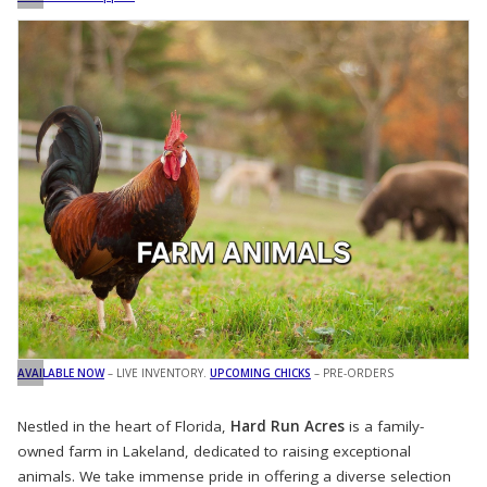
AVAILABLE NOW
– LIVE INVENTORY.
UPCOMING CHICKS
– PRE-ORDERS
Nestled in the heart of Florida,
Hard Run Acres
is a family-
owned farm in Lakeland, dedicated to raising exceptional
animals. We take immense pride in offering a diverse selection