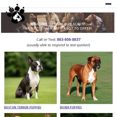
UNDER CONSTRUCTION!
Call or Text:
863-606-8637
WEBSITE REDESIGN
(usually able to respond to text quicker!)
BOSTON TERRIER PUPPIES
BOXER PUPPIES