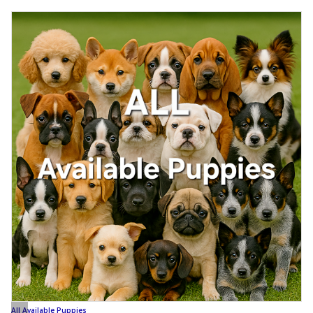
All Available Puppies