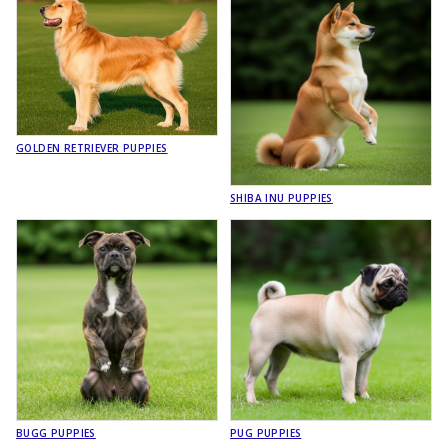
GOLDEN RETRIEVER PUPPIES
SHIBA INU PUPPIES
BUGG PUPPIES
PUG PUPPIES