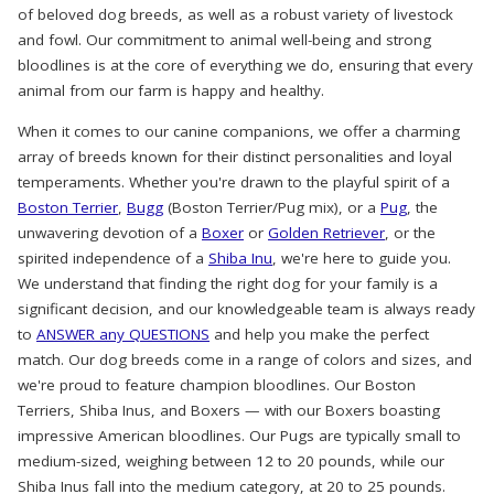
of beloved dog breeds, as well as a robust variety of livestock
and fowl. Our commitment to animal well-being and strong
bloodlines is at the core of everything we do, ensuring that every
animal from our farm is happy and healthy.
When it comes to our canine companions, we offer a charming
array of breeds known for their distinct personalities and loyal
temperaments. Whether you're drawn to the playful spirit of a
Boston Terrier
,
Bugg
(Boston Terrier/Pug mix), or a
Pug
, the
unwavering devotion of a
Boxer
or
Golden Retriever
, or the
spirited independence of a
Shiba Inu
, we're here to guide you.
We understand that finding the right dog for your family is a
significant decision, and our knowledgeable team is always ready
to
ANSWER any QUESTIONS
and help you make the perfect
match. Our dog breeds come in a range of colors and sizes, and
we're proud to feature champion bloodlines. Our Boston
Terriers, Shiba Inus, and Boxers — with our Boxers boasting
impressive American bloodlines. Our Pugs are typically small to
medium-sized, weighing between 12 to 20 pounds, while our
Shiba Inus fall into the medium category, at 20 to 25 pounds.